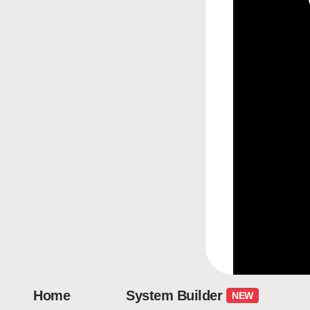
Home
System Builder
NEW