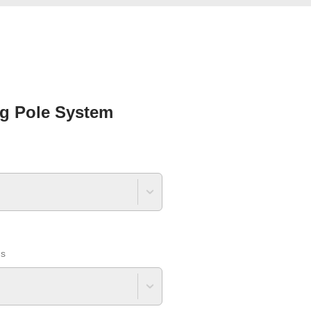
g Pole System
ns