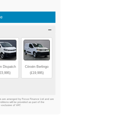
ce
ën Dispatch
Citroën Berlingo
23,995)
(£19,995)
nts are arranged by Focus Finance Ltd and are
ditions will be provided as part of the
e exclusive of VAT.