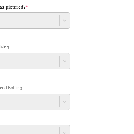
as pictured?
*
iving
nced Baffling
*