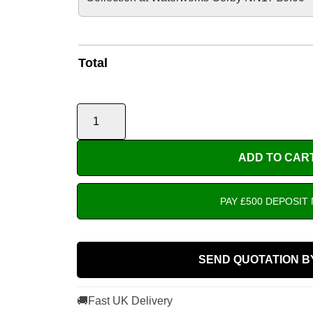
Total
ADD TO CAR
PAY £500 DEPOSIT
SEND QUOTATION B
🚚
Fast UK Delivery