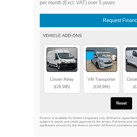
per month (Excl. VAT) over 5 years
Request Finan
VEHICLE ADD-ONS
Citroen Relay
VW Transporter
Citro
(£26,995)
(£28,995)
(£
Reset
Finance is available for limited companies only. All finance agreeme
subject to status and credit approval by the lender. Full terms and con
application process by the finance provider. All finance quotations ar