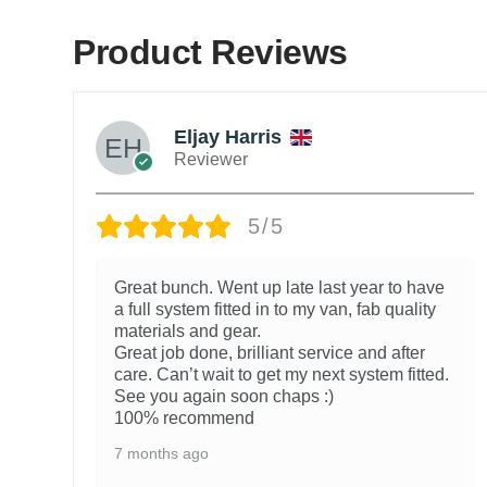
Product Reviews
Eljay Harris
Reviewer
5/5
Great bunch. Went up late last year to have
a full system fitted in to my van, fab quality
materials and gear.
Great job done, brilliant service and after
care. Can’t wait to get my next system fitted.
See you again soon chaps :)
100% recommend
7 months ago