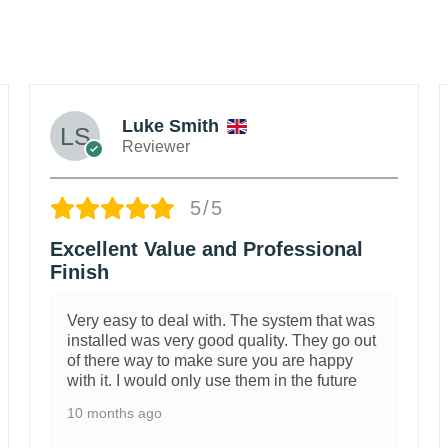
Luke Smith
Reviewer
5/5
Excellent Value and Professional
Finish
Very easy to deal with. The system that was
installed was very good quality. They go out
of there way to make sure you are happy
with it. I would only use them in the future
10 months ago