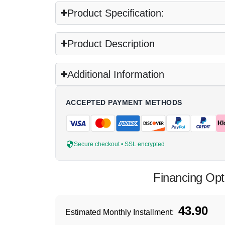
Product Specification:
Product Description
Additional Information
ACCEPTED PAYMENT METHODS
Secure checkout • SSL encrypted
Financing Opt
43.90
Estimated Monthly Installment: