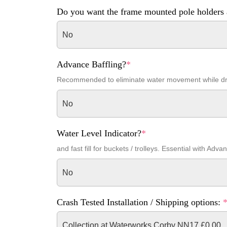
Do you want the frame mounted pole holders 
No
Advance Baffling?
*
Recommended to eliminate water movement while dr
No
Water Level Indicator?
*
and fast fill for buckets / trolleys. Essential with Adva
No
Crash Tested Installation / Shipping options:
Collection at Waterworks Corby NN17 £0.00