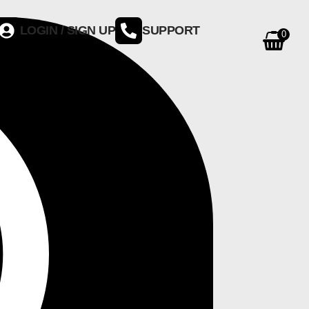
LOGIN / SIGN UP
SUPPORT
0