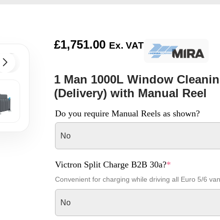
£
1,751.00
Ex. VAT
1 Man 1000L Window Cleanin
(Delivery) with Manual Reel
Do you require Manual Reels as shown?
No
Victron Split Charge B2B 30a?
*
Convenient for charging while driving all Euro 5/6 va
No