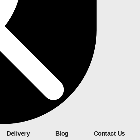
Delivery
Blog
Contact Us