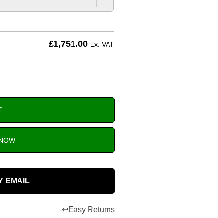
£
1,751.00
Ex. VAT
T
 NOW
Y EMAIL
↩
Easy Returns