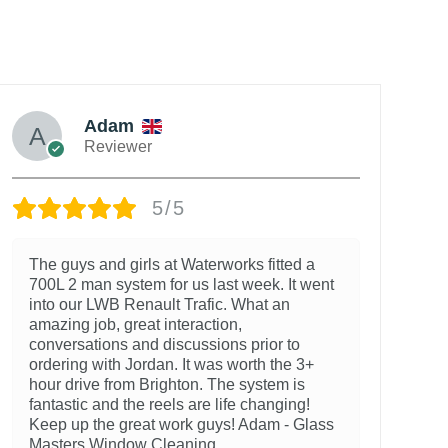
Adam
Reviewer
5/5
The guys and girls at Waterworks fitted a
700L 2 man system for us last week. It went
into our LWB Renault Trafic. What an
amazing job, great interaction,
conversations and discussions prior to
ordering with Jordan. It was worth the 3+
hour drive from Brighton. The system is
fantastic and the reels are life changing!
Keep up the great work guys! Adam - Glass
Masters Window Cleaning