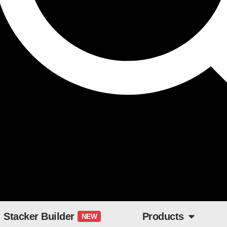
Stacker Builder
Products
NEW