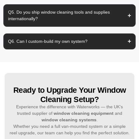
Q5. Do you ship window cleaning tools and supplies
internationally?
Q6. Can I custom-build my own system?
Ready to Upgrade Your Window
Cleaning Setup?
Experience the difference with Waterworks — the UK’s
trusted supplier of
window cleaning equipment
and
window cleaning systems
.
Whether you need a full van-mounted system or a simple
reel upgrade, our team can help you find the perfect solution.