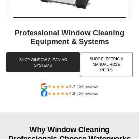
Professional Window Cleaning
Equipment & Systems
SHOP ELECTRIC &
SHOP WINDOW CLEANING
MANUAL HOSE
SYSTEMS
REELS
★★★★★
4.7
|
38 reviews
★★★★★
4.9
|
29 reviews
Why Window Cleaning
Professionals Choose Waterworks