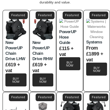
durability and value.
Featured
Featured
Featured
Featured
PowerUP
Hose
Systems
New
New
Guide
From
PowerUP
PowerUP
£115 +
Chain
Chain
£1899 +
vat
Drive LHW
Drive RHW
vat
BUY
£619 +
£619 +
NOW
BUY
vat
vat
NOW
BUY
BUY
NOW
NOW
Featured
Featured
Featured
Featured