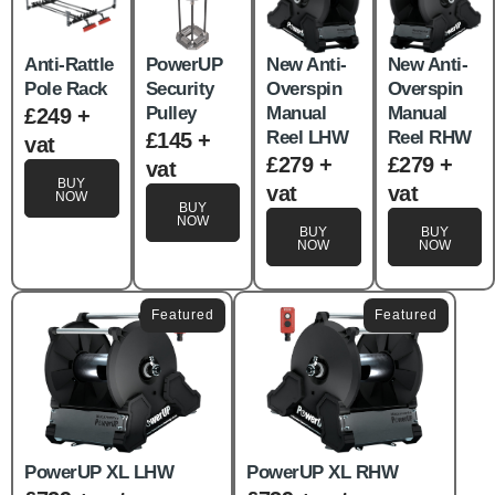
Anti-Rattle
PowerUP
New Anti-
New Anti-
Pole Rack
Security
Overspin
Overspin
Pulley
Manual
Manual
£249 +
Reel LHW
Reel RHW
£145 +
vat
£279 +
£279 +
vat
BUY
vat
vat
NOW
BUY
NOW
BUY
BUY
NOW
NOW
Featured
Featured
PowerUP XL LHW
PowerUP XL RHW