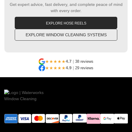
Get expert advice, fast delivery, and complete peace of mind
with every order.
EXPLORE HOSE REELS
EXPLORE WINDOW CLEANING SYSTEMS
★★★★★
4.7
|
38 reviews
★★★★★
4.9
|
29 reviews