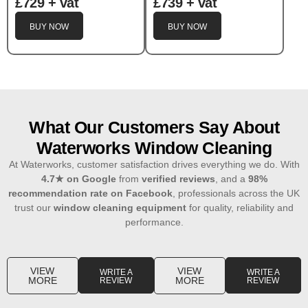
£729 + vat
£739 + vat
BUY NOW
BUY NOW
What Our Customers Say About
Waterworks Window Cleaning
At Waterworks, customer satisfaction drives everything we do. With
4.7
★
on Google
from
verified reviews
, and a
98%
recommendation rate on Facebook
, professionals across the UK
trust our
window cleaning equipment
for quality, reliability and
performance.
VIEW
VIEW
WRITE A
WRITE A
MORE
MORE
REVIEW
REVIEW