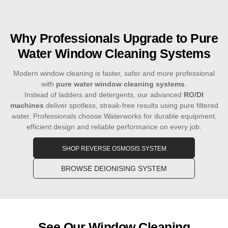
Why Professionals Upgrade to Pure
Water Window Cleaning Systems
Modern window cleaning is faster, safer and more professional
with
pure water window cleaning systems
.
Instead of ladders and detergents, our advanced
RO/DI
machines
deliver spotless, streak-free results using pure filtered
water. Professionals choose Waterworks for durable equipment,
efficient design and reliable performance on every job.
SHOP REVERSE OSMOSIS SYSTEM
BROWSE DEIONISING SYSTEM
See Our Window Cleaning