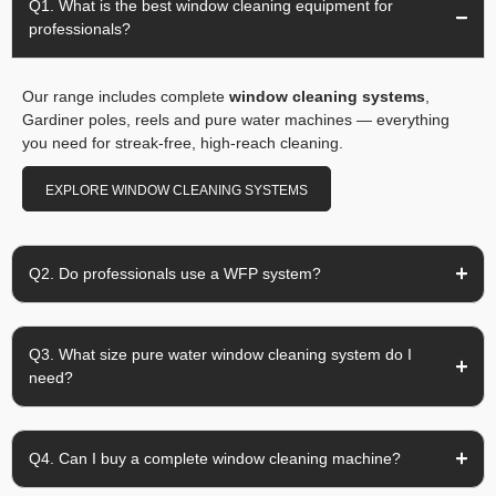
Q1. What is the best window cleaning equipment for
professionals?
Our range includes complete
window cleaning systems
,
Gardiner poles, reels and pure water machines — everything
you need for streak-free, high-reach cleaning.
EXPLORE WINDOW CLEANING SYSTEMS
Q2. Do professionals use a WFP system?
Q3. What size pure water window cleaning system do I
need?
Q4. Can I buy a complete window cleaning machine?