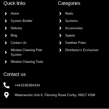
Quick links
Categories
Home
Reels
System Builder
Systems
Delivery
Accessories
Blog
Spares
Contact Us
Gardiner Poles
Window Cleaning Pole
Distributor’s Exclusives
System
Window Cleaning Tools
Contact us
+441536384434
Waterworks Unit 6, Fleming Road Corby, NN17 4SW