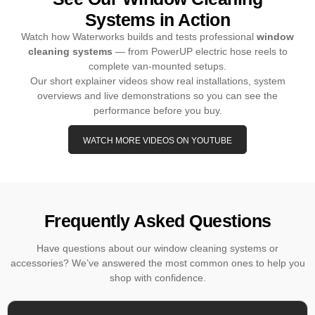
Systems in Action
Watch how Waterworks builds and tests professional
window
cleaning systems
— from PowerUP electric hose reels to
complete van-mounted setups.
Our short explainer videos show real installations, system
overviews and live demonstrations so you can see the
performance before you buy.
WATCH MORE VIDEOS ON YOUTUBE
Frequently Asked Questions
Have questions about our window cleaning systems or
accessories? We’ve answered the most common ones to help you
shop with confidence.