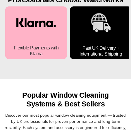
Flexible Payments with
Fast UK Delivery +
Klarna
International Shipping
Buy your window cleaning
Next-day UK delivery and
systems and equipments
secure worldwide shipping
now and pay later with
options available.
Klarna.
Popular Window Cleaning
Systems & Best Sellers
Discover our most popular window cleaning equipment — trusted
by UK professionals for proven performance and long-term
reliability. Each system and accessory is engineered for efficiency,