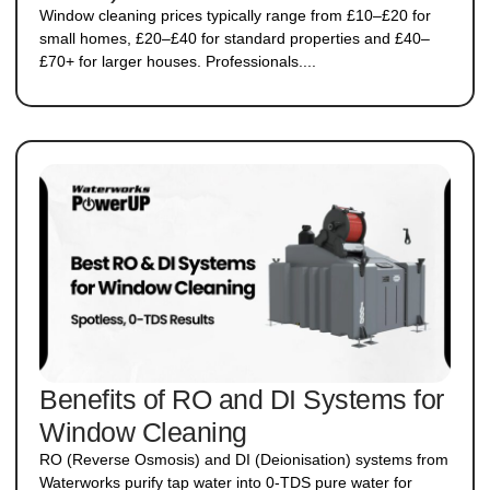
Window cleaning prices typically range from £10–£20 for
small homes, £20–£40 for standard properties and £40–
£70+ for larger houses. Professionals....
Benefits of RO and DI Systems for
Window Cleaning
RO (Reverse Osmosis) and DI (Deionisation) systems from
Waterworks purify tap water into 0-TDS pure water for