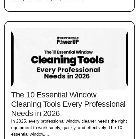
The 10 Essential Window
Cleaning Tools Every Professional
Needs in 2026
In 2025, every professional window cleaner needs the right
equipment to work safely, quickly, and effectively. The 10
essential window....