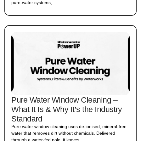
pure-water systems,....
Pure Water Window Cleaning –
What It Is & Why It’s the Industry
Standard
Pure water window cleaning uses de-ionised, mineral-free
water that removes dirt without chemicals. Delivered
through a water-fed pole, it leaves....