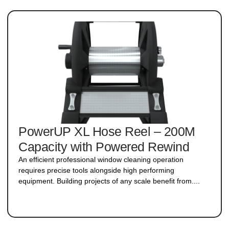
PowerUP XL Hose Reel – 200M
Capacity with Powered Rewind
An efficient professional window cleaning operation
requires precise tools alongside high performing
equipment. Building projects of any scale benefit from....