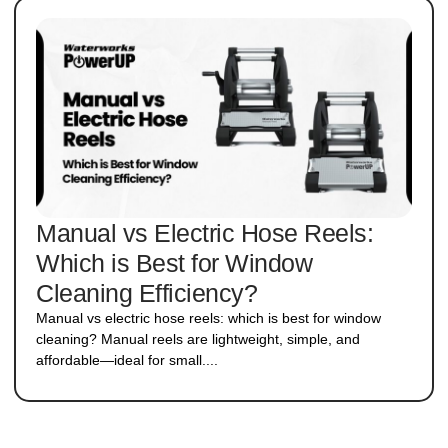
Manual vs Electric Hose Reels:
Which is Best for Window
Cleaning Efficiency?
Manual vs electric hose reels: which is best for window
cleaning? Manual reels are lightweight, simple, and
affordable—ideal for small....