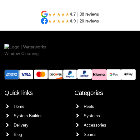
★★★★★
4.7
|
38 reviews
★★★★★
4.9
|
29 reviews
Quick links
Categories
Home
Reels
System Builder
Systems
Delivery
Accessories
Blog
Spares