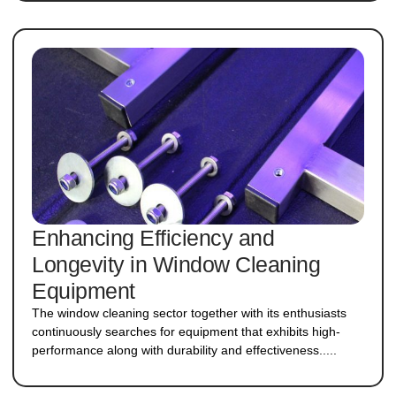
Enhancing Efficiency and
Longevity in Window Cleaning
Equipment
The window cleaning sector together with its enthusiasts
continuously searches for equipment that exhibits high-
performance along with durability and effectiveness.....