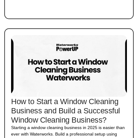
How to Start a Window Cleaning
Business and Build a Successful
Window Cleaning Business?
Starting a window cleaning business in 2025 is easier than
ever with Waterworks. Build a professional setup using