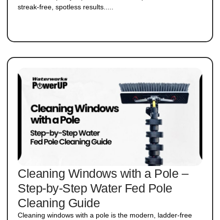
streak-free, spotless results.....
Cleaning Windows with a Pole –
Step-by-Step Water Fed Pole
Cleaning Guide
Cleaning windows with a pole is the modern, ladder-free