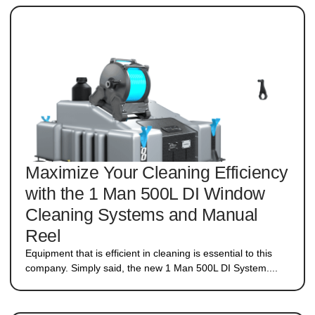
Maximize Your Cleaning Efficiency
with the 1 Man 500L DI Window
Cleaning Systems and Manual
Reel
Equipment that is efficient in cleaning is essential to this
company. Simply said, the new 1 Man 500L DI System....