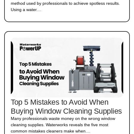
method used by professionals to achieve spotless results.
Using a water....
Top 5 Mistakes to Avoid When
Buying Window Cleaning Supplies
Many professionals waste money on the wrong window
cleaning supplies. Waterworks reveals the five most
common mistakes cleaners make when....