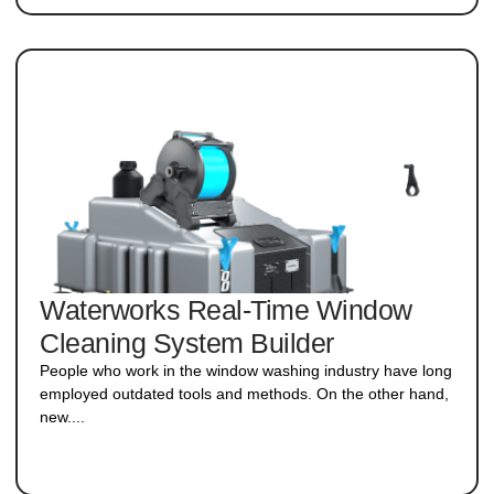
Waterworks Real-Time Window
Cleaning System Builder
People who work in the window washing industry have long
employed outdated tools and methods. On the other hand,
new....