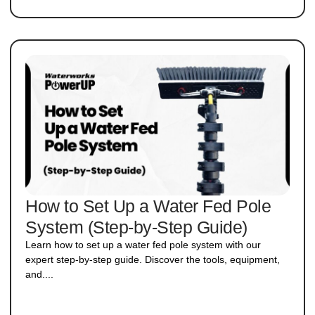
How to Set Up a Water Fed Pole
System (Step-by-Step Guide)​
Learn how to set up a water fed pole system with our
expert step-by-step guide. Discover the tools, equipment,
and....