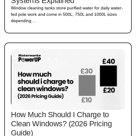
Systems Explained
Window cleaning tanks store purified water for daily water-
fed pole work and come in 500L, 750L and 1000L sizes
depending....
How Much Should I Charge to
Clean Windows? (2026 Pricing
Guide)