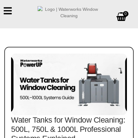
0
Water Tanks for Window Cleaning:
500L, 750L & 1000L Professional