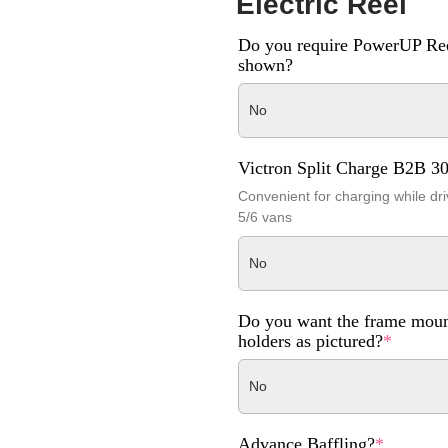
Electric Reel
Do you require PowerUP Ree
shown?
No
Victron Split Charge B2B 3
Convenient for charging while dri
5/6 vans
No
Do you want the frame moun
holders as pictured?
*
No
Advance Baffling?
*