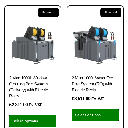
Featured
Featured
2 Man 1000L Window
2 Man 1000L Water Fed
Cleaning Pole System
Pole System (RO) with
(Delivery) with Electric
Electric Reels
Reels
£
3,511.00
Ex. VAT
£
2,311.00
Ex. VAT
Select options
Select options