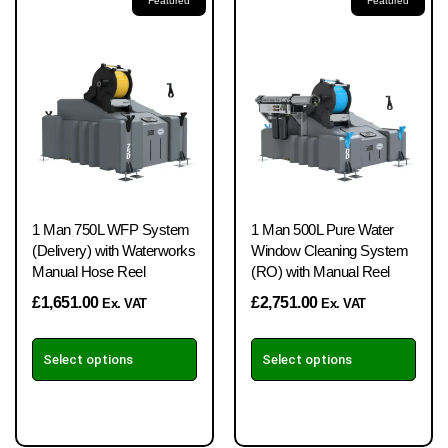
Featured
Featured
1 Man 750L WFP System
1 Man 500L Pure Water
(Delivery) with Waterworks
Window Cleaning System
Manual Hose Reel
(RO) with Manual Reel
£
1,651.00
£
2,751.00
Ex. VAT
Ex. VAT
Select options
Select options