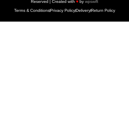
Reserved | Created with
♥
by
wpswift
Terms & Conditions
Privacy Policy
Delivery
Return Policy