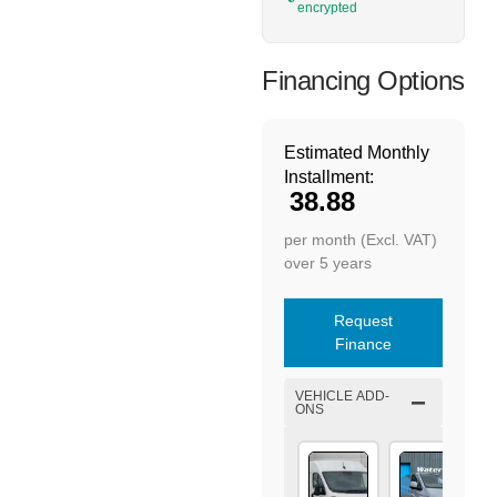
encrypted
Financing Options
Estimated Monthly
Installment:
38.88
per month (Excl. VAT)
over 5 years
Request
Finance
VEHICLE ADD-
ONS