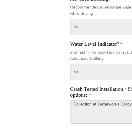
Recommended to eliminate wat
while driving
No
Water Level Indicator?
*
and fast fill for buckets / trolleys.
Advanced Baffling
No
Crash Tested Installation / S
options:
*