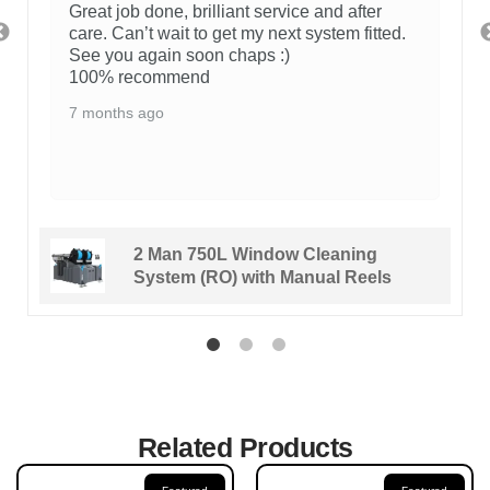
Great job done, brilliant service and after
care. Can’t wait to get my next system fitted.
See you again soon chaps :)
100% recommend
7 months ago
2 Man 750L Window Cleaning
System (RO) with Manual Reels
Related Products