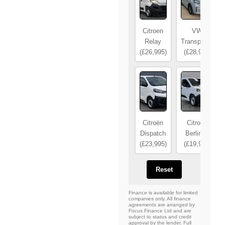
Citroen
VW
Relay
Transporter
(£26,995)
(£28,995)
Citroën
Citroën
Dispatch
Berlingo
(£23,995)
(£19,995)
Reset
Finance is available for limited
companies only. All finance
agreements are arranged by
Focus Finance Ltd and are
subject to status and credit
approval by the lender. Full