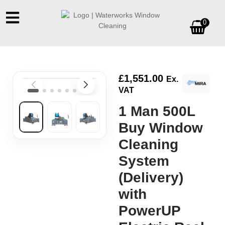
0
£
1,551.00
Ex.
VAT
1 Man 500L
Buy Window
Cleaning
System
(Delivery)
with
PowerUP