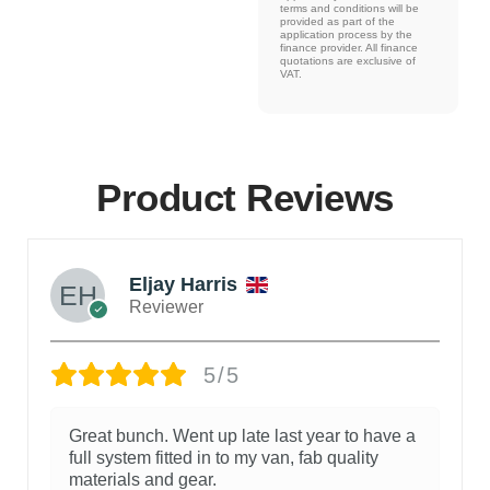
terms and conditions will be
provided as part of the
application process by the
finance provider. All finance
quotations are exclusive of
VAT.
Product Reviews
Eljay Harris
Reviewer
5/5
Great bunch. Went up late last year to have a
full system fitted in to my van, fab quality
materials and gear.