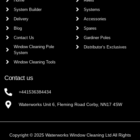
Home
Reels
System Builder
Systems
Delivery
Accessories
Blog
Spares
Contact Us
Gardiner Poles
Window Cleaning Pole
Distributor’s Exclusives
System
Window Cleaning Tools
Contact us
+441536384434
Waterworks Unit 6, Fleming Road Corby, NN17 4SW
Copyright © 2025 Waterworks Window Cleaning Ltd All Rights