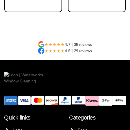
★★★★★
4.7
|
38 reviews
★★★★★
4.9
|
29 reviews
Quick links
Categories