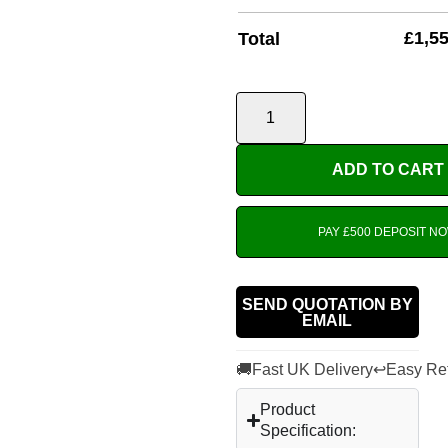
£
1,5
Total
ADD TO CART
PAY £500 DEPOSIT N
SEND QUOTATION BY
EMAIL
🚚
↩
Fast UK Delivery
Easy Re
Product
Specification: