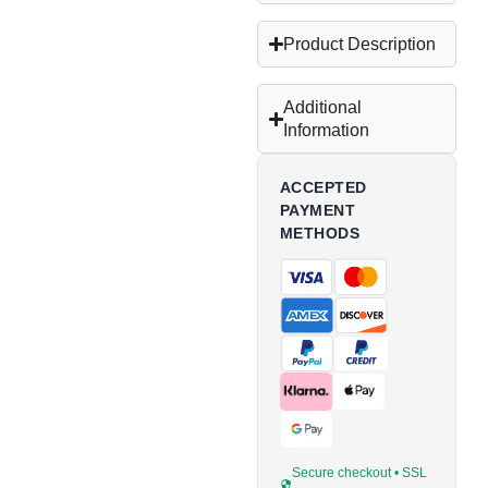
Product Description
Additional
Information
ACCEPTED
PAYMENT
METHODS
Secure checkout • SSL