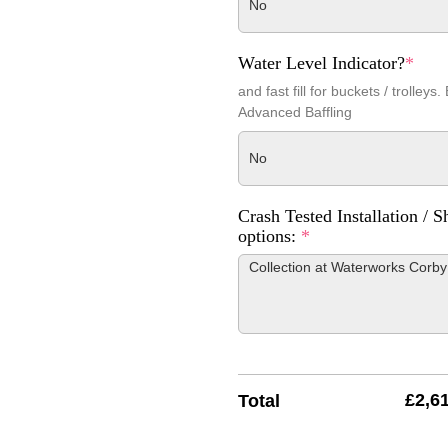
No
Water Level Indicator?
*
and fast fill for buckets / trolleys.
Advanced Baffling
No
Crash Tested Installation / S
options:
*
£
2,6
Total