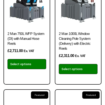
2 Man 750L WFP System
2 Man 1000L Window
(DI) with Manual Hose
Cleaning Pole System
Reels
(Delivery) with Electric
Reels
£
2,711.00
Ex. VAT
£
2,311.00
Ex. VAT
Select options
Select options
Featured
Featured