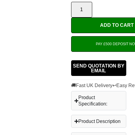
ADD TO CART
PAY £500 DEPOSIT N
SEND QUOTATION BY
EMAIL
🚚
↩
Fast UK Delivery
Easy Re
Product
Specification:
Product Description