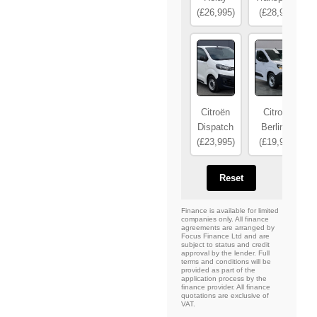
(£26,995)
(£28,995)
Citroën
Citroën
Dispatch
Berlingo
(£23,995)
(£19,995)
Reset
Finance is available for limited
companies only. All finance
agreements are arranged by
Focus Finance Ltd and are
subject to status and credit
approval by the lender. Full
terms and conditions will be
provided as part of the
application process by the
finance provider. All finance
quotations are exclusive of
VAT.