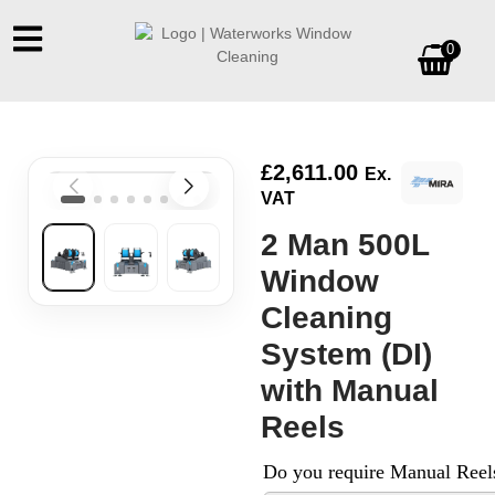
0
£
2,611.00
Ex.
VAT
2 Man 500L
Window
Cleaning
System (DI)
with Manual
Reels
Do you require Manual Reel