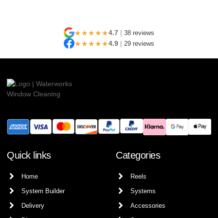
★★★★★
4.7
|
38 reviews
★★★★★
4.9
|
29 reviews
Quick links
Categories
Home
Reels
System Builder
Systems
Delivery
Accessories