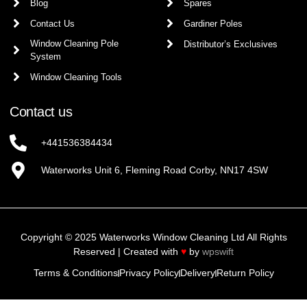
Blog
Spares
Contact Us
Gardiner Poles
Window Cleaning Pole
Distributor’s Exclusives
System
Window Cleaning Tools
Contact us
+441536384434
Waterworks Unit 6, Fleming Road Corby, NN17 4SW
Copyright © 2025 Waterworks Window Cleaning Ltd All Rights
Reserved | Created with
♥
by
wpswift
Terms & Conditions
Privacy Policy
Delivery
Return Policy