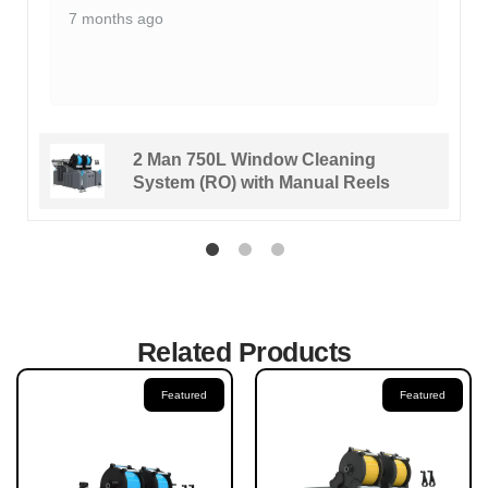
7 months ago
2 Man 750L Window Cleaning
System (RO) with Manual Reels
Related Products
Featured
Featured