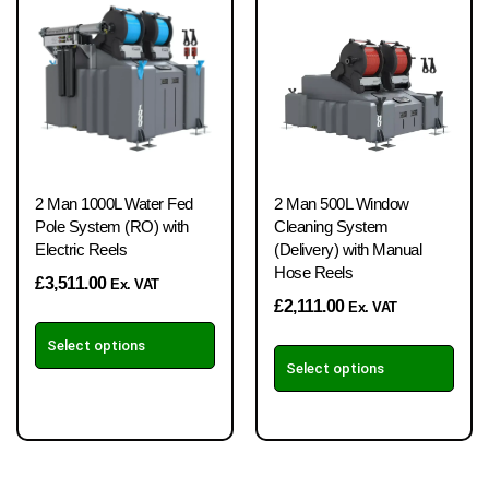
2 Man 1000L Water Fed
2 Man 500L Window
Pole System (RO) with
Cleaning System
Electric Reels
(Delivery) with Manual
Hose Reels
£
3,511.00
Ex. VAT
£
2,111.00
Ex. VAT
Select options
Select options