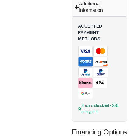
Additional
Information
ACCEPTED
PAYMENT
METHODS
Secure checkout • SSL
encrypted
Financing Options