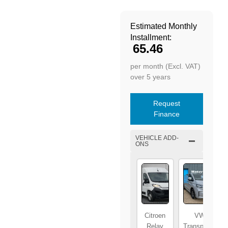
Estimated Monthly
Installment:
65.46
per month (Excl. VAT)
over 5 years
Request
Finance
VEHICLE ADD-
ONS
Citroen
VW
Relay
Transporter