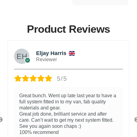
Product Reviews
Eljay Harris
Reviewer
5/5
Great bunch. Went up late last year to have a
full system fitted in to my van, fab quality
materials and gear.
Great job done, brilliant service and after
care. Can’t wait to get my next system fitted.
See you again soon chaps :)
100% recommend