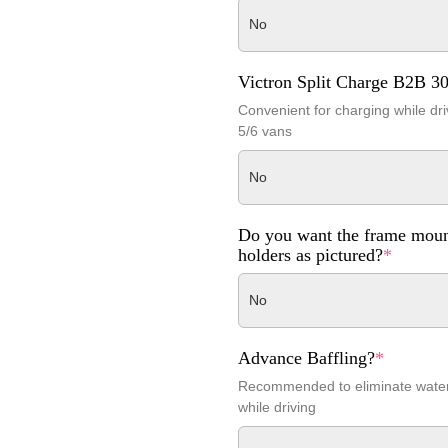
No
Victron Split Charge B2B 3
Convenient for charging while dri
5/6 vans
No
Do you want the frame moun
holders as pictured?
*
No
Advance Baffling?
*
Recommended to eliminate wat
while driving