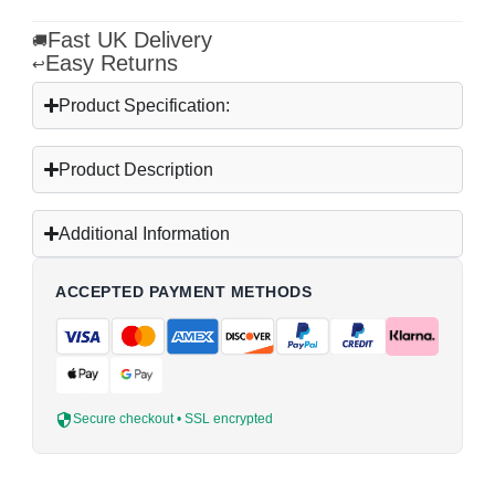
Fast UK Delivery
🚚
Easy Returns
↩
Product Specification:
Product Description
Additional Information
ACCEPTED PAYMENT METHODS
Secure checkout • SSL encrypted