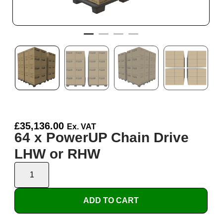
£
35,136.00
Ex. VAT
64 x PowerUP Chain Drive
LHW or RHW
ADD TO CART