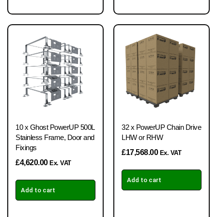
10 x Ghost PowerUP 500L
32 x PowerUP Chain Drive
Stainless Frame, Door and
LHW or RHW
Fixings
£
17,568.00
Ex. VAT
£
4,620.00
Ex. VAT
Add to cart
Add to cart