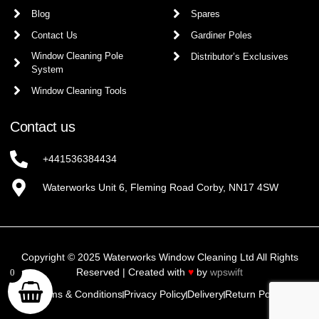
Blog
Spares
Contact Us
Gardiner Poles
Window Cleaning Pole
Distributor’s Exclusives
System
Window Cleaning Tools
Contact us
+441536384434
Waterworks Unit 6, Fleming Road Corby, NN17 4SW
Copyright © 2025 Waterworks Window Cleaning Ltd All Rights
Reserved | Created with
♥
by
wpswift
0
Terms & Conditions
Privacy Policy
Delivery
Return Policy