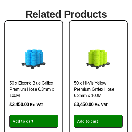
Related Products
50 x Electric Blue Griflex
50 x Hi-Vis Yellow
Premium Hose 6.3mm x
Premium Griflex Hose
100M
6.3mm x 100M
£
3,450.00
£
3,450.00
Ex. VAT
Ex. VAT
Add to cart
Add to cart