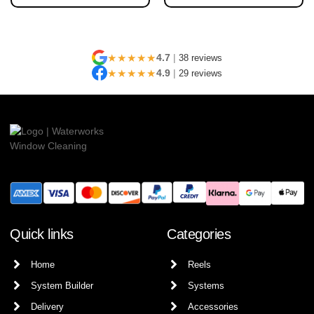
★★★★★
4.7
|
38 reviews
★★★★★
4.9
|
29 reviews
Quick links
Categories
Home
Reels
System Builder
Systems
Delivery
Accessories