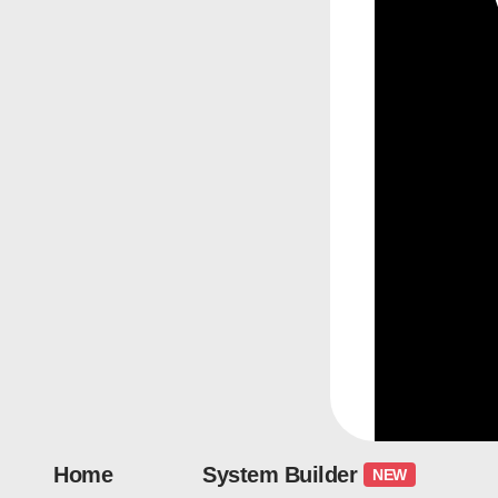
Home
System Builder
NEW