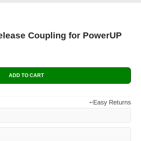
elease Coupling for PowerUP
ADD TO CART
Easy Returns
↩