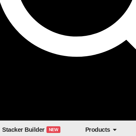
Stacker Builder
Products
NEW