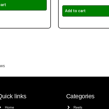
cart
Add to cart
ews
Quick links
Categories
Home
Reels