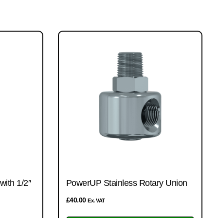
ith 1/2″
PowerUP Stainless Rotary Union
£
40.00
Ex. VAT