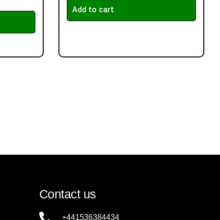
Add to cart
Contact us
+441536384434