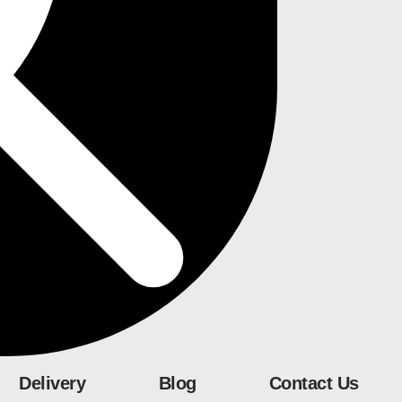
Delivery
Blog
Contact Us