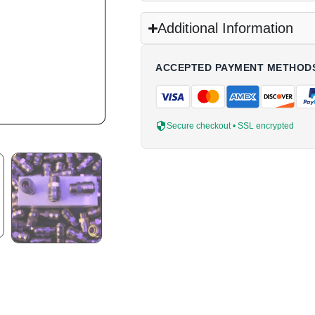
Additional Information
ACCEPTED PAYMENT METHOD
Secure checkout • SSL encrypted