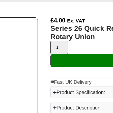
£
4.00
Ex. VAT
Series 26 Quick R
Rotary Union
Fast UK Delivery
🚚
Product Specification:
Product Description