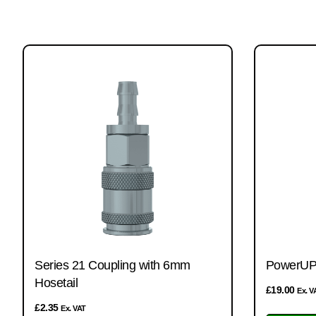
Series 21 Coupling with 6mm
PowerUP 
Hosetail
£
19.00
Ex. V
£
2.35
Ex. VAT