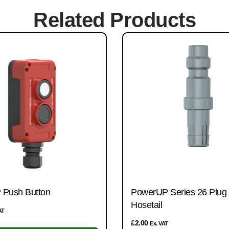
Related Products
Push Button
PowerUP Series 26 Plug w
Hosetail
AT
£
2.00
Ex. VAT