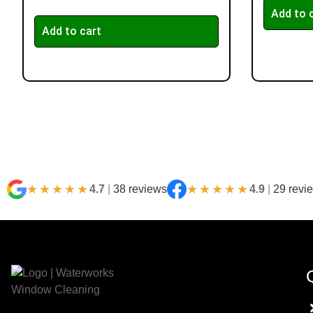
Add to 
Add to cart
★★★★★
★★★★★
4.7
|
38 reviews
4.9
|
29 revi