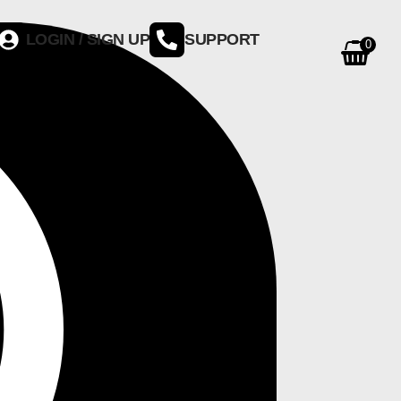
LOGIN / SIGN UP
SUPPORT
0