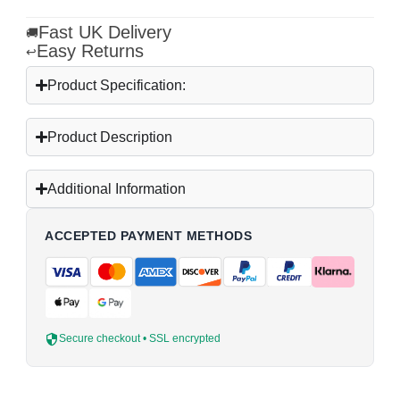
Fast UK Delivery
🚚
Easy Returns
↩
Product Specification:
Product Description
Additional Information
ACCEPTED PAYMENT METHODS
Secure checkout • SSL encrypted