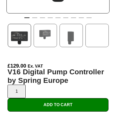
£
129.00
Ex. VAT
V16 Digital Pump Controller
by Spring Europe
ADD TO CART