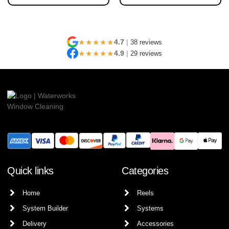
★★★★★
4.7
|
38 reviews
★★★★★
4.9
|
29 reviews
Quick links
Categories
Home
Reels
System Builder
Systems
Delivery
Accessories