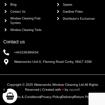
Blog
Spares
Contact Us
Gardiner Poles
Window Cleaning Pole
Distributor’s Exclusives
System
Window Cleaning Tools
Contact us
+441536384434
Waterworks Unit 6, Fleming Road Corby, NN17 4SW
Copyright © 2025 Waterworks Window Cleaning Ltd All Rights
Reserved | Created with
♥
by
wpswift
0
Terms & Conditions
Privacy Policy
Delivery
Return Policy