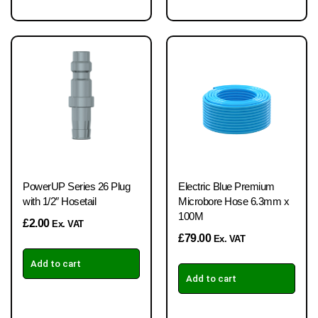
PowerUP Series 26 Plug
Electric Blue Premium
with 1/2″ Hosetail
Microbore Hose 6.3mm x
100M
£
2.00
Ex. VAT
£
79.00
Ex. VAT
Add to cart
Add to cart