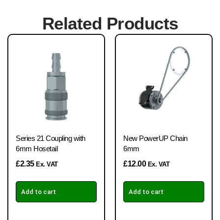
Related Products
Series 21 Coupling with
New PowerUP Chain
6mm Hosetail
6mm
£
2.35
£
12.00
Ex. VAT
Ex. VAT
Add to cart
Add to cart