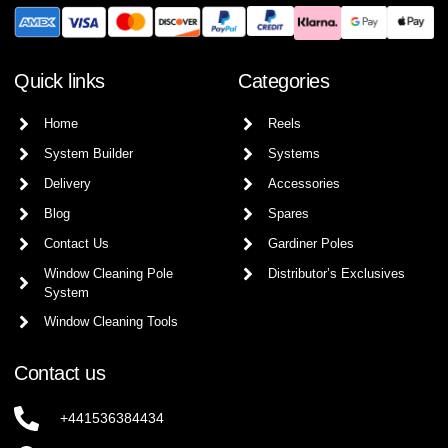
Quick links
Categories
Home
Reels
System Builder
Systems
Delivery
Accessories
Blog
Spares
Contact Us
Gardiner Poles
Window Cleaning Pole
Distributor’s Exclusives
System
Window Cleaning Tools
Contact us
+441536384434