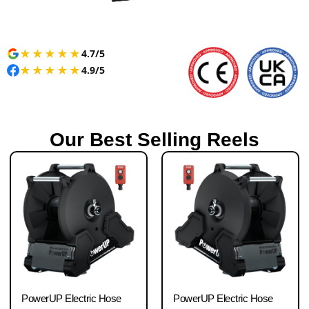
★
★
★
★
★
4.7/5
★
★
★
★
★
4.9/5
Our Best Selling Reels
PowerUP Electric Hose
PowerUP Electric Hose