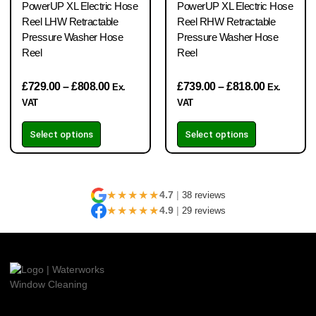
PowerUP XL Electric Hose
PowerUP XL Electric Hose
Reel LHW Retractable
Reel RHW Retractable
Pressure Washer Hose
Pressure Washer Hose
Reel
Reel
£
729.00
–
£
808.00
£
739.00
–
£
818.00
Ex.
Ex.
VAT
VAT
Select options
Select options
★★★★★
4.7
|
38 reviews
★★★★★
4.9
|
29 reviews