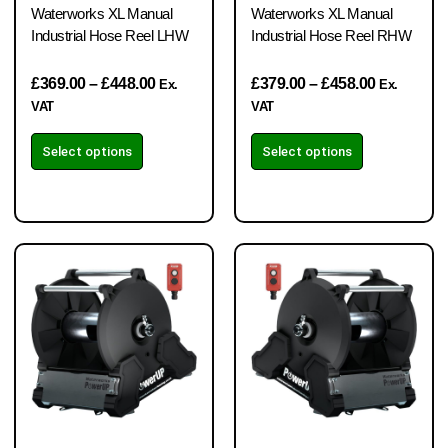
Waterworks XL Manual
Waterworks XL Manual
Industrial Hose Reel LHW
Industrial Hose Reel RHW
£
369.00
–
£
448.00
£
379.00
–
£
458.00
Ex.
Ex.
VAT
VAT
Select options
Select options