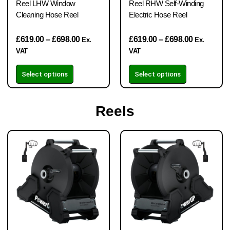
Reel LHW Window
Reel RHW Self-Winding
Cleaning Hose Reel
Electric Hose Reel
£
619.00
–
£
698.00
£
619.00
–
£
698.00
Ex.
Ex.
VAT
VAT
Select options
Select options
Reels