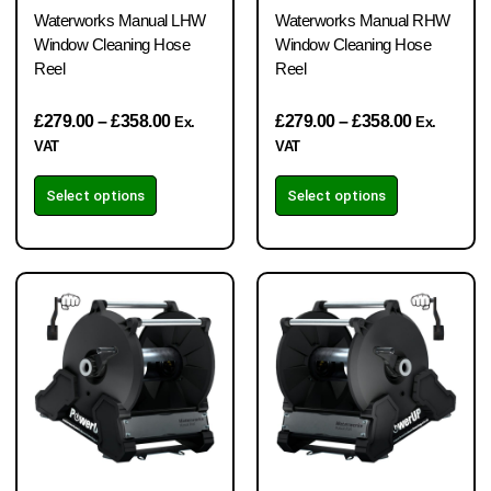
Waterworks Manual LHW
Waterworks Manual RHW
Window Cleaning Hose
Window Cleaning Hose
Reel
Reel
£
279.00
–
£
358.00
£
279.00
–
£
358.00
Ex.
Ex.
VAT
VAT
Select options
Select options