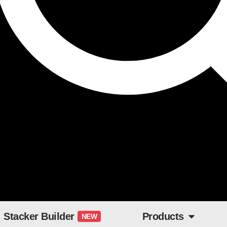
Stacker Builder
Products
NEW