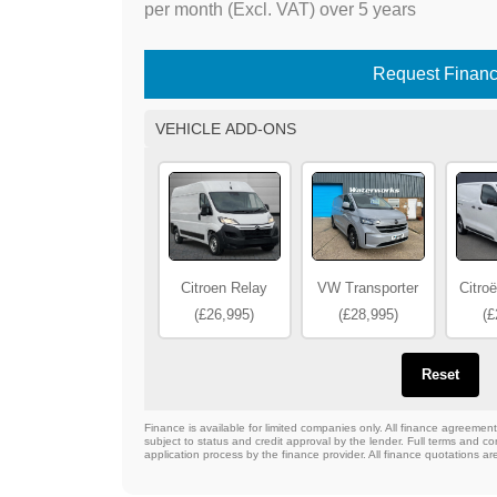
per month (Excl. VAT) over 5 years
Request Finan
VEHICLE ADD-ONS
Citroen Relay
VW Transporter
Citro
(£26,995)
(£28,995)
(£
Reset
Finance is available for limited companies only. All finance agreeme
subject to status and credit approval by the lender. Full terms and con
application process by the finance provider. All finance quotations ar