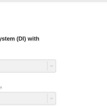
stem (DI) with
ns