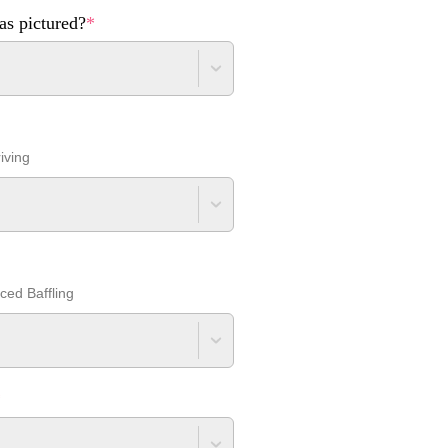
as pictured?
*
iving
nced Baffling
*