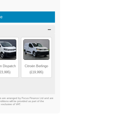
ce
ën Dispatch
Citroën Berlingo
23,995)
(£19,995)
nts are arranged by Focus Finance Ltd and are
ditions will be provided as part of the
e exclusive of VAT.