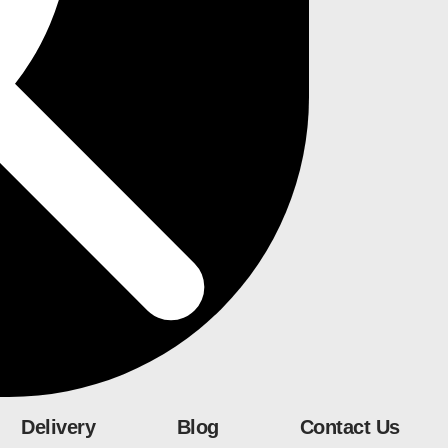
Delivery
Blog
Contact Us