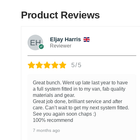
Product Reviews
Eljay Harris
Reviewer
5/5
Great bunch. Went up late last year to have
a full system fitted in to my van, fab quality
materials and gear.
Great job done, brilliant service and after
care. Can’t wait to get my next system fitted.
See you again soon chaps :)
100% recommend
7 months ago