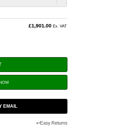
£
1,901.00
Ex. VAT
T
 NOW
Y EMAIL
↩
Easy Returns