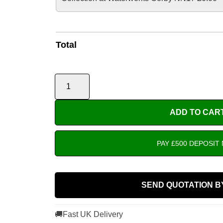
Total
ADD TO CAR
PAY £500 DEPOSIT
SEND QUOTATION B
🚚
Fast UK Delivery