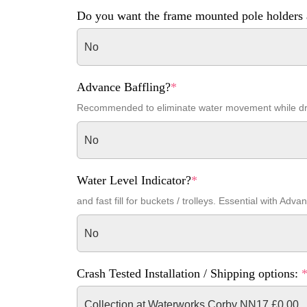
Do you want the frame mounted pole holders 
No
Advance Baffling?
*
Recommended to eliminate water movement while dr
No
Water Level Indicator?
*
and fast fill for buckets / trolleys. Essential with Adva
No
Crash Tested Installation / Shipping options:
Collection at Waterworks Corby NN17 £0.00