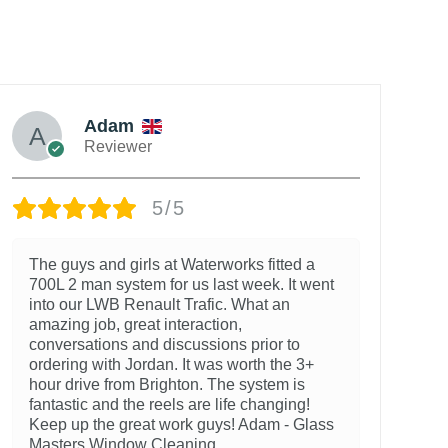
Adam
Reviewer
5/5
The guys and girls at Waterworks fitted a
700L 2 man system for us last week. It went
into our LWB Renault Trafic. What an
amazing job, great interaction,
conversations and discussions prior to
ordering with Jordan. It was worth the 3+
hour drive from Brighton. The system is
fantastic and the reels are life changing!
Keep up the great work guys! Adam - Glass
Masters Window Cleaning