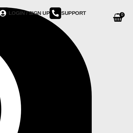
LOGIN / SIGN UP
SUPPORT
0