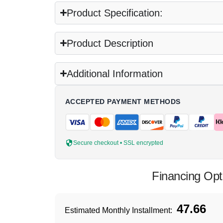
Product Specification:
Product Description
Additional Information
ACCEPTED PAYMENT METHODS
Secure checkout • SSL encrypted
Financing Opt
47.66
Estimated Monthly Installment: