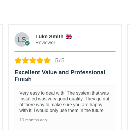
Luke Smith
Reviewer
5/5
Excellent Value and Professional
Finish
Very easy to deal with. The system that was
installed was very good quality. They go out
of there way to make sure you are happy
with it. I would only use them in the future
10 months ago