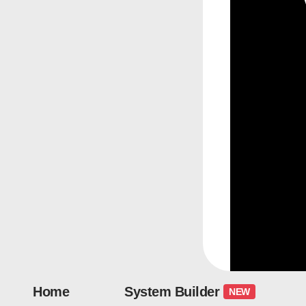
Home
System Builder
NEW