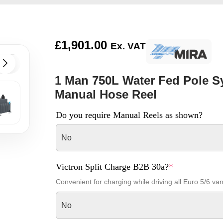
£
1,901.00
Ex. VAT
1 Man 750L Water Fed Pole Sy
Manual Hose Reel
Do you require Manual Reels as shown?
No
Victron Split Charge B2B 30a?
*
Convenient for charging while driving all Euro 5/6 va
No