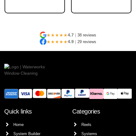
★★★★★
4.7
|
38 reviews
★★★★★
4.9
|
29 reviews
Quick links
Categories
Home
Reels
System Builder
Systems