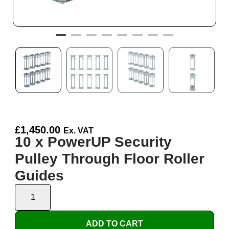
£
1,450.00
Ex. VAT
10 x PowerUP Security
Pulley Through Floor Roller
Guides
ADD TO CART