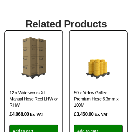
Related Products
12 x Waterworks XL
50 x Yellow Griflex
Manual Hose Reel LHW or
Premium Hose 6.3mm x
RHW
100M
£
4,068.00
£
3,450.00
Ex. VAT
Ex. VAT
Add to cart
Add to cart