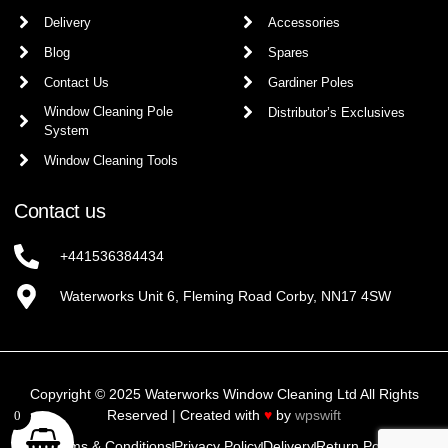
Delivery
Accessories
Blog
Spares
Contact Us
Gardiner Poles
Window Cleaning Pole
Distributor’s Exclusives
System
Window Cleaning Tools
Contact us
+441536384434
Waterworks Unit 6, Fleming Road Corby, NN17 4SW
Copyright © 2025 Waterworks Window Cleaning Ltd All Rights
Reserved | Created with
♥
by
wpswift
0
Terms & Conditions
Privacy Policy
Delivery
Return Policy