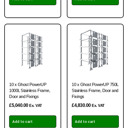
10 x Ghost PowerUP
10 x Ghost PowerUP 750L
1000L Stainless Frame,
Stainless Frame, Door and
Door and Fixings
Fixings
£
5,040.00
£
4,830.00
Ex. VAT
Ex. VAT
Add to cart
Add to cart