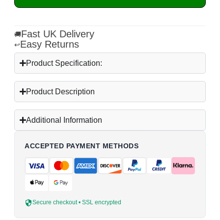
Fast UK Delivery
🚚
Easy Returns
↩
Product Specification:
Product Description
Additional Information
ACCEPTED PAYMENT METHODS
Secure checkout • SSL encrypted