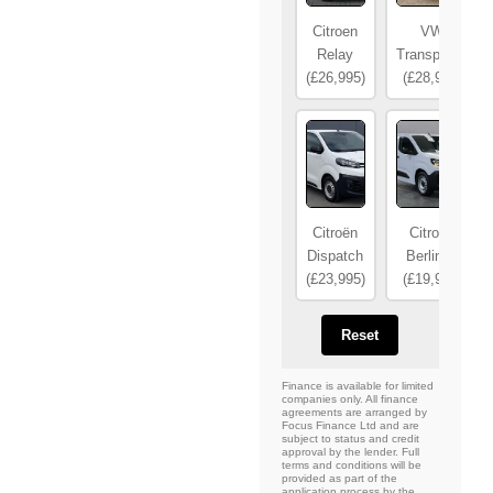
Citroen
VW
Relay
Transporter
(£26,995)
(£28,995)
Citroën
Citroën
Dispatch
Berlingo
(£23,995)
(£19,995)
Reset
Finance is available for limited
companies only. All finance
agreements are arranged by
Focus Finance Ltd and are
subject to status and credit
approval by the lender. Full
terms and conditions will be
provided as part of the
application process by the