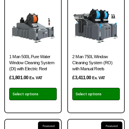
1 Man 500L Pure Water
2 Man 750L Window
Window Cleaning System
Cleaning System (RO)
(DI) with Electric Reel
with Manual Reels
£
1,801.00
£
3,411.00
Ex. VAT
Ex. VAT
Select options
Select options
Featured
Featured