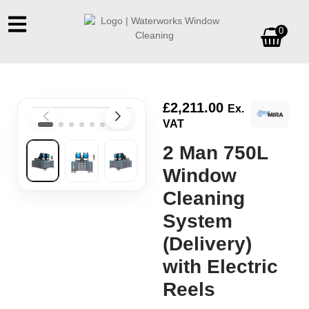
0
£
2,211.00
Ex.
VAT
2 Man 750L
Window
Cleaning
System
(Delivery)
with Electric
Reels