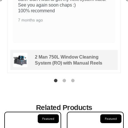
See you again soon chaps :)
100% recommend
7 months ago
2 Man 750L Window Cleaning
System (RO) with Manual Reels
Related Products
Featured
Featured