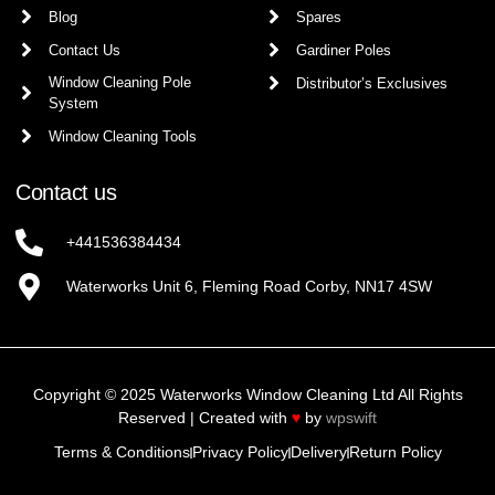
Blog
Spares
Contact Us
Gardiner Poles
Window Cleaning Pole
Distributor’s Exclusives
System
Window Cleaning Tools
Contact us
+441536384434
Waterworks Unit 6, Fleming Road Corby, NN17 4SW
Copyright © 2025 Waterworks Window Cleaning Ltd All Rights
Reserved | Created with
♥
by
wpswift
Terms & Conditions
Privacy Policy
Delivery
Return Policy