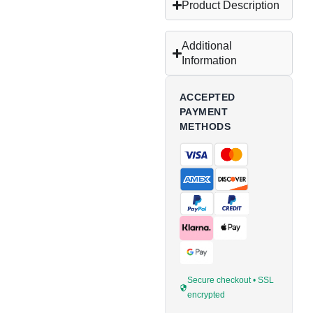
Product Description
Additional
Information
ACCEPTED
PAYMENT
METHODS
Secure checkout • SSL
encrypted