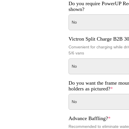
Do you require PowerUP Ree
shown?
No
Victron Split Charge B2B 3
Convenient for charging while dri
5/6 vans
No
Do you want the frame moun
holders as pictured?
*
No
Advance Baffling?
*
Recommended to eliminate wat