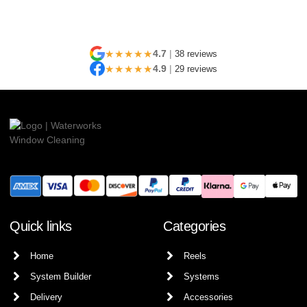
★★★★★
4.7
|
38 reviews
★★★★★
4.9
|
29 reviews
Quick links
Categories
Home
Reels
System Builder
Systems
Delivery
Accessories