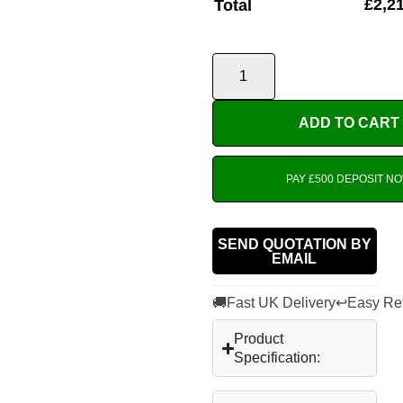
£
2,2
Total
ADD TO CART
PAY £500 DEPOSIT N
SEND QUOTATION BY
EMAIL
🚚
↩
Fast UK Delivery
Easy Re
Product
Specification: