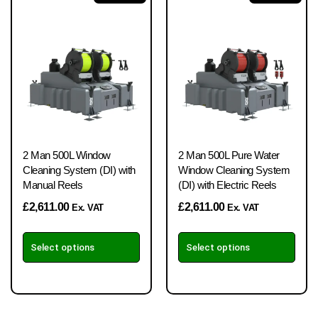
2 Man 500L Window
2 Man 500L Pure Water
Cleaning System (DI) with
Window Cleaning System
Manual Reels
(DI) with Electric Reels
£
2,611.00
£
2,611.00
Ex. VAT
Ex. VAT
Select options
Select options