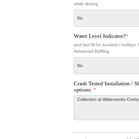
while driving
No
Water Level Indicator?
*
and fast fill for buckets / trolleys.
Advanced Baffling
No
Crash Tested Installation / S
options:
*