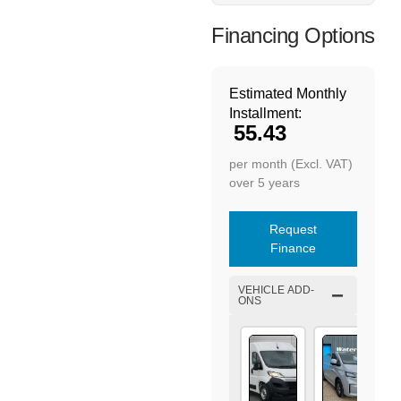
Financing Options
Estimated Monthly
Installment:
55.43
per month (Excl. VAT)
over 5 years
Request
Finance
VEHICLE ADD-
ONS