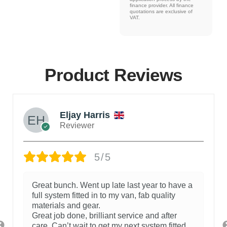
finance provider. All finance
quotations are exclusive of
VAT.
Product Reviews
Eljay Harris
Reviewer
5/5
Great bunch. Went up late last year to have a
full system fitted in to my van, fab quality
materials and gear.
Great job done, brilliant service and after
care. Can’t wait to get my next system fitted.