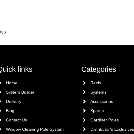
ews
Quick links
Categories
Home
Reels
System Builder
Systems
Delivery
Accessories
Blog
Spares
Contact Us
Gardiner Poles
Window Cleaning Pole System
Distributor’s Exclusives