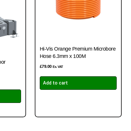
Hi-Vis Orange Premium Microbore
Hose 6.3mm x 100M
oor
£
79.00
Ex. VAT
Add to cart