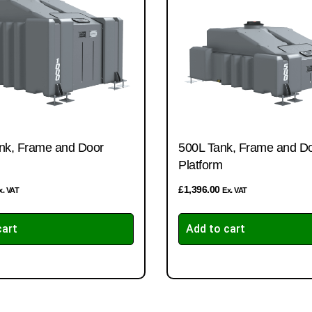
nk, Frame and Door
500L Tank, Frame and D
Platform
£
1,396.00
x. VAT
Ex. VAT
cart
Add to cart