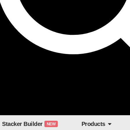
Stacker Builder
Products
NEW