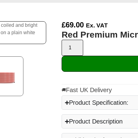
£
69.00
Ex. VAT
Red Premium Micr
Fast UK Delivery
🚚
Product Specification:
Product Description