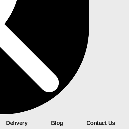
Delivery
Blog
Contact Us