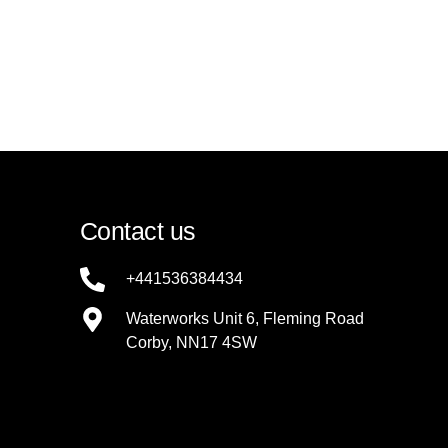
Contact us
+441536384434
Waterworks Unit 6, Fleming Road
Corby, NN17 4SW