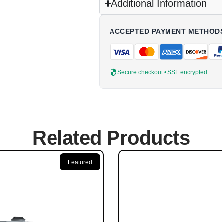
Additional Information
ACCEPTED PAYMENT METHOD
Secure checkout • SSL encrypted
Related Products
Featured