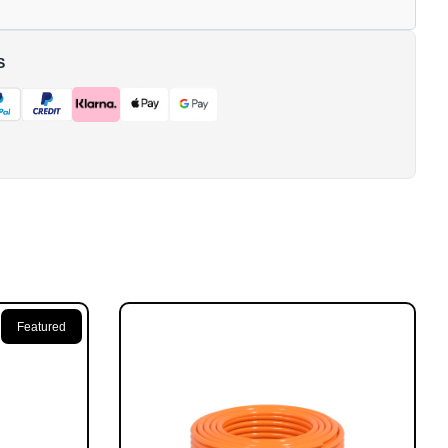
S
Featured