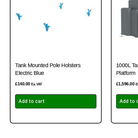
Tank Mounted Pole Holsters
1000L Ta
Electric Blue
Platform
£
140.00
£
1,596.00
Ex. VAT
E
Add to cart
Add to 