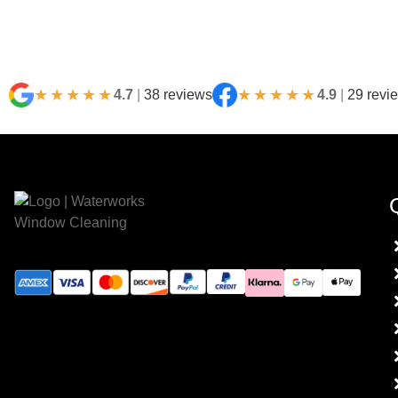
★★★★★
★★★★★
4.7
|
38 reviews
4.9
|
29 revi