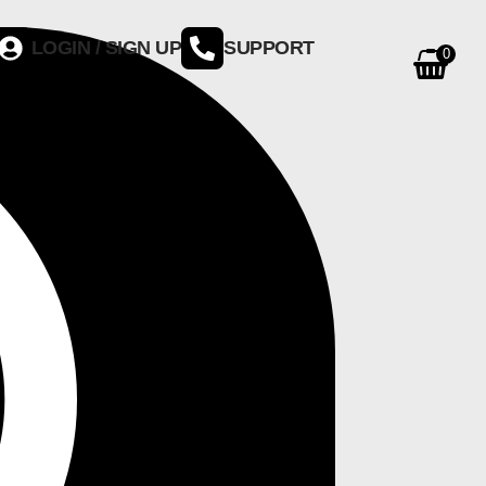
LOGIN / SIGN UP
SUPPORT
0