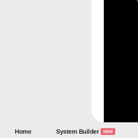
Home
System Builder
NEW