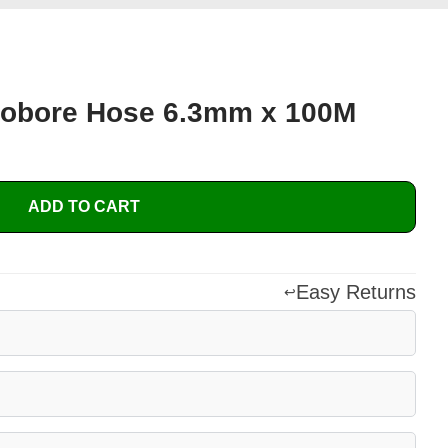
obore Hose 6.3mm x 100M
ADD TO CART
Easy Returns
↩