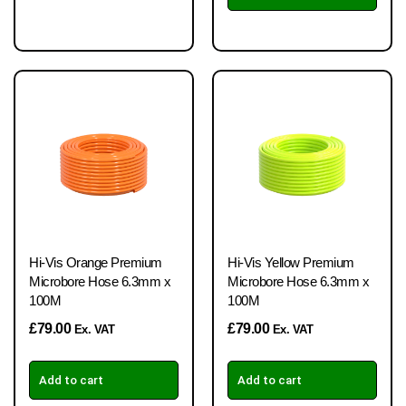
Hi-Vis Orange Premium
Hi-Vis Yellow Premium
Microbore Hose 6.3mm x
Microbore Hose 6.3mm x
100M
100M
£
79.00
£
79.00
Ex. VAT
Ex. VAT
Add to cart
Add to cart