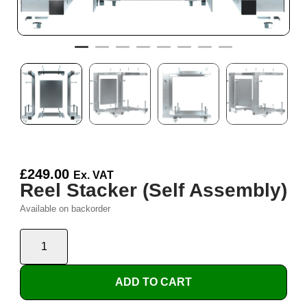
£
249.00
Ex. VAT
Reel Stacker (Self Assembly)
Available on backorder
ADD TO CART