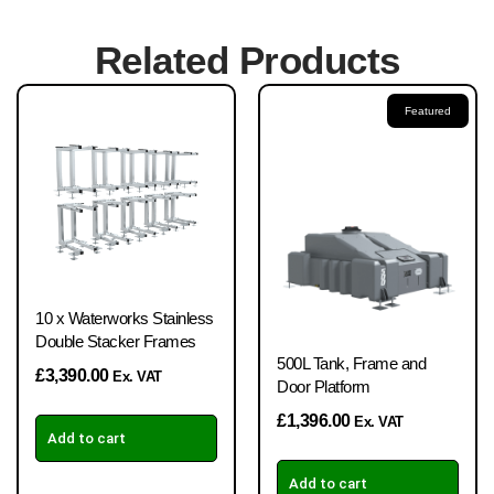
Related Products
Featured
10 x Waterworks Stainless
Double Stacker Frames
500L Tank, Frame and
£
3,390.00
Ex. VAT
Door Platform
£
1,396.00
Ex. VAT
Add to cart
Add to cart