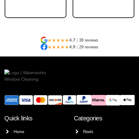
★★★★★
4.7
|
38 reviews
★★★★★
4.9
|
29 reviews
Quick links
Categories
Home
Reels