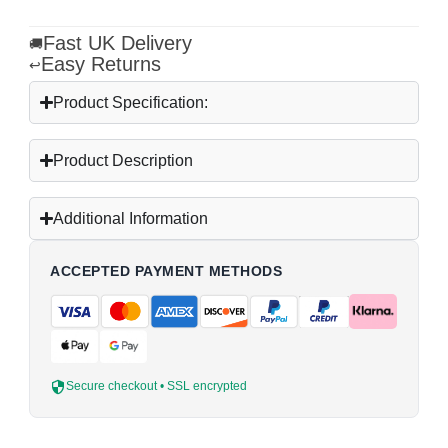
Fast UK Delivery
🚚
Easy Returns
↩
Product Specification:
Product Description
Additional Information
ACCEPTED PAYMENT METHODS
Secure checkout • SSL encrypted