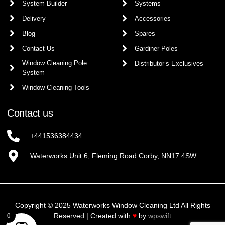
System Builder
Systems
Delivery
Accessories
Blog
Spares
Contact Us
Gardiner Poles
Window Cleaning Pole
Distributor’s Exclusives
System
Window Cleaning Tools
Contact us
+441536384434
Waterworks Unit 6, Fleming Road Corby, NN17 4SW
Copyright © 2025 Waterworks Window Cleaning Ltd All Rights
Reserved | Created with
♥
by
wpswift
0