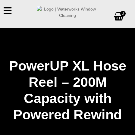
0
PowerUP XL Hose
Reel – 200M
Capacity with
Powered Rewind