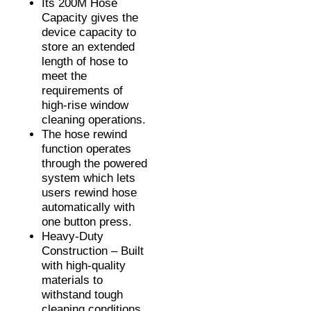
Its 200M Hose
Capacity gives the
device capacity to
store an extended
length of hose to
meet the
requirements of
high-rise window
cleaning operations.
The hose rewind
function operates
through the powered
system which lets
users rewind hose
automatically with
one button press.
Heavy-Duty
Construction – Built
with high-quality
materials to
withstand tough
cleaning conditions.