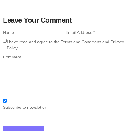
Leave Your Comment
I have read and agree to the Terms and Conditions and Privacy
Policy.
Subscribe to newsletter