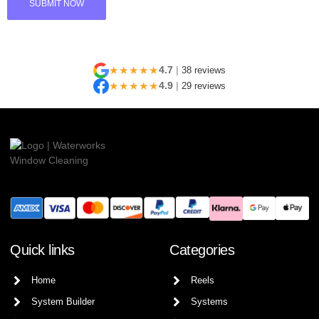
★★★★★
4.7
|
38 reviews
★★★★★
4.9
|
29 reviews
Quick links
Categories
Home
Reels
System Builder
Systems