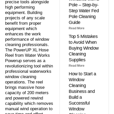
precise tools alongside
Pole – Step-by-
high performing
Step Water Fed
equipment. Building
Pole Cleaning
projects of any scale
Guide
benefit from proper
equipment which
Read More
enhances the work
Top 5 Mistakes
performance of window
to Avoid When
cleaning professionals.
Buying Window
The PowerUP XL Hose
Cleaning
Reel from Water Works
Supplies
Powerup serves as a
revolutionizing tool within
Read More
professional waterworks
How to Start a
window cleaning
Window
operations. The reel
Cleaning
brings massive hose
Business and
capacity of 200 meters
Build a
and powered rewind
Successful
capability which removes
manual wind operation to
Window