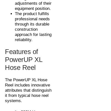
adjustments of their
equipment position.
The product fulfills
professional needs
through its durable
construction
approach for lasting
reliability.
Features of
PowerUP XL
Hose Reel
The PowerUP XL Hose
Reel includes innovative
attributes that distinguish
it from typical hose reel
systems.