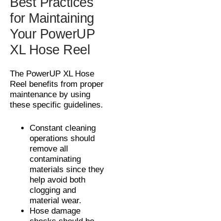
Best Practices
for Maintaining
Your PowerUP
XL Hose Reel
The PowerUP XL Hose
Reel benefits from proper
maintenance by using
these specific guidelines.
Constant cleaning
operations should
remove all
contaminating
materials since they
help avoid both
clogging and
material wear.
Hose damage