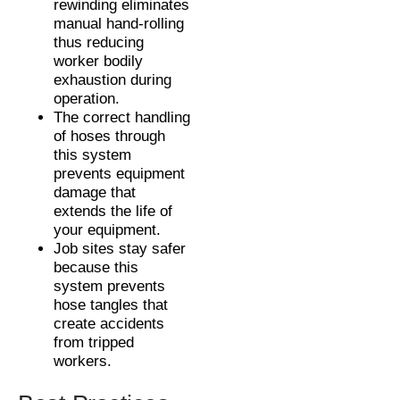
rewinding eliminates
manual hand-rolling
thus reducing
worker bodily
exhaustion during
operation.
The correct handling
of hoses through
this system
prevents equipment
damage that
extends the life of
your equipment.
Job sites stay safer
because this
system prevents
hose tangles that
create accidents
from tripped
workers.