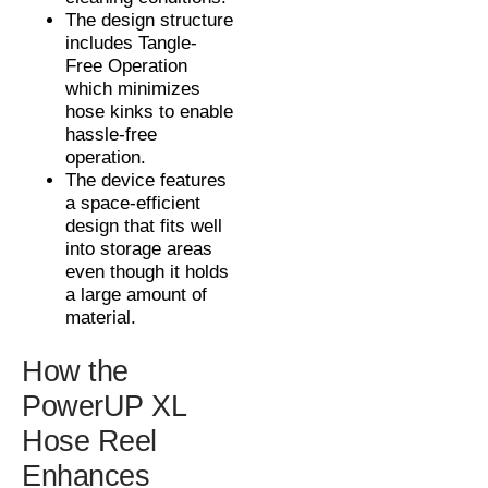
The design structure
includes Tangle-
Free Operation
which minimizes
hose kinks to enable
hassle-free
operation.
The device features
a space-efficient
design that fits well
into storage areas
even though it holds
a large amount of
material.
How the
PowerUP XL
Hose Reel
Enhances