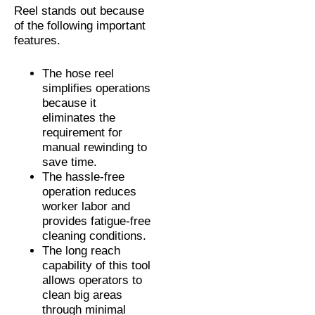
Reel stands out because
of the following important
features.
The hose reel
simplifies operations
because it
eliminates the
requirement for
manual rewinding to
save time.
The hassle-free
operation reduces
worker labor and
provides fatigue-free
cleaning conditions.
The long reach
capability of this tool
allows operators to
clean big areas
through minimal