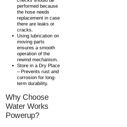
checks should be
performed because
the hose needs
replacement in case
there are leaks or
cracks.
Using lubrication on
moving parts
ensures a smooth
operation of the
rewind mechanism.
Store in a Dry Place
– Prevents rust and
corrosion for long-
term durability.
Why Choose
Water Works
Powerup?