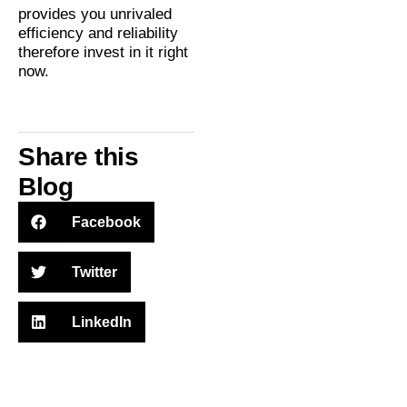
provides you unrivaled
efficiency and reliability
therefore invest in it right
now.
Share this
Blog
Facebook
Twitter
LinkedIn