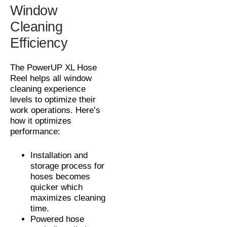
Window
Cleaning
Efficiency
The PowerUP XL Hose
Reel helps all window
cleaning experience
levels to optimize their
work operations. Here’s
how it optimizes
performance:
Installation and
storage process for
hoses becomes
quicker which
maximizes cleaning
time.
Powered hose