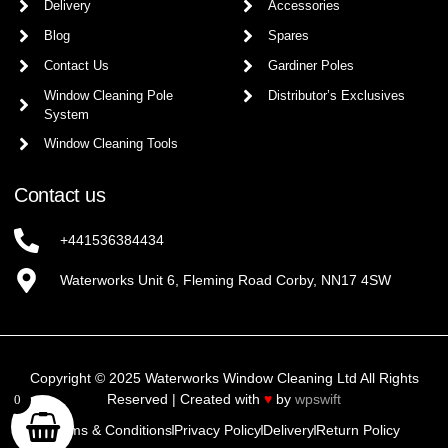
Delivery
Accessories
Blog
Spares
Contact Us
Gardiner Poles
Window Cleaning Pole
Distributor’s Exclusives
System
Window Cleaning Tools
Contact us
+441536384434
Waterworks Unit 6, Fleming Road Corby, NN17 4SW
Copyright © 2025 Waterworks Window Cleaning Ltd All Rights
Reserved | Created with
♥
by
wpswift
0
Terms & Conditions
Privacy Policy
Delivery
Return Policy