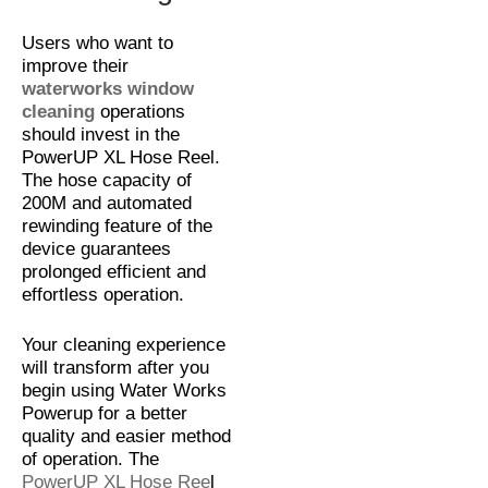
Users who want to
improve their
waterworks window
cleaning
operations
should invest in the
PowerUP XL Hose Reel.
The hose capacity of
200M and automated
rewinding feature of the
device guarantees
prolonged efficient and
effortless operation.
Your cleaning experience
will transform after you
begin using Water Works
Powerup for a better
quality and easier method
of operation. The
PowerUP XL Hose Ree
l