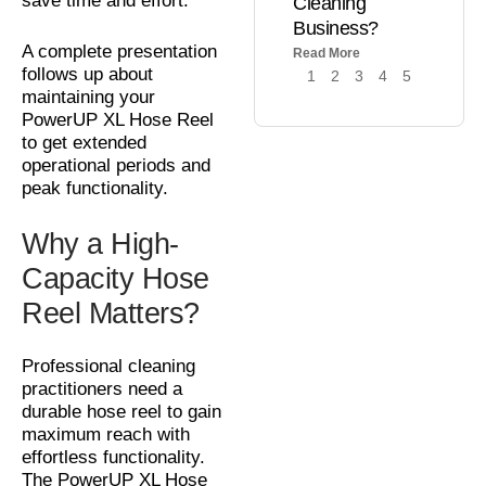
save time and effort.
Cleaning
Business?
A complete presentation
Read More
follows up about
1
2
3
4
5
maintaining your
PowerUP XL Hose Reel
to get extended
operational periods and
peak functionality.
Why a High-
Capacity Hose
Reel Matters?
Professional cleaning
practitioners need a
durable hose reel to gain
maximum reach with
effortless functionality.
The PowerUP XL Hose