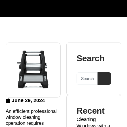
Search
June 29, 2024
Recent
An efficient professional
window cleaning
Cleaning
operation requires
Windows with a