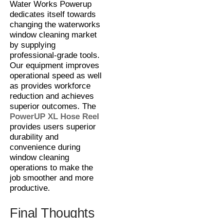
Water Works Powerup
dedicates itself towards
changing the waterworks
window cleaning market
by supplying
professional-grade tools.
Our equipment improves
operational speed as well
as provides workforce
reduction and achieves
superior outcomes. The
PowerUP XL Hose Reel
provides users superior
durability and
convenience during
window cleaning
operations to make the
job smoother and more
productive.
Final Thoughts