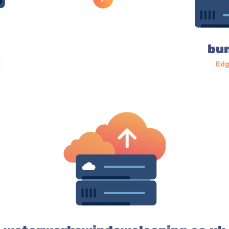
bu
Edg