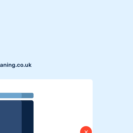
eaning.co.uk