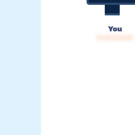
You
IP: 216.73.217.167