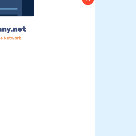
nny.net
e Network