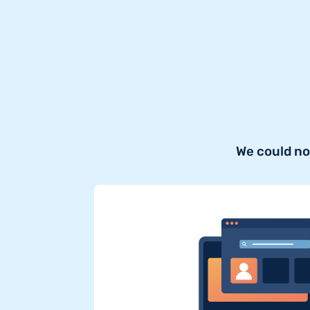
We could no