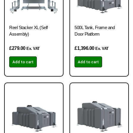
Reel Stacker XL (Self
500L Tank, Frame and
Assembly)
Door Platform
£
279.00
£
1,396.00
Ex. VAT
Ex. VAT
Add to cart
Add to cart