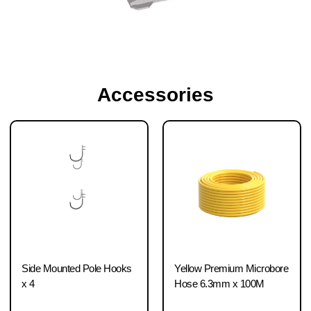
Accessories
Side Mounted Pole Hooks
Yellow Premium Microbore
x 4
Hose 6.3mm x 100M