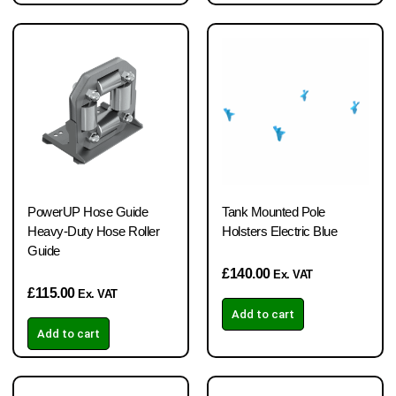
PowerUP Hose Guide
Tank Mounted Pole
Heavy-Duty Hose Roller
Holsters Electric Blue
Guide
£
140.00
Ex. VAT
£
115.00
Ex. VAT
Add to cart
Add to cart