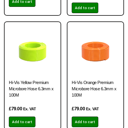
Add to cart
Add to cart
Hi-Vis Yellow Premium
Hi-Vis Orange Premium
Microbore Hose 6.3mm x
Microbore Hose 6.3mm x
100M
100M
£
79.00
£
79.00
Ex. VAT
Ex. VAT
Add to cart
Add to cart