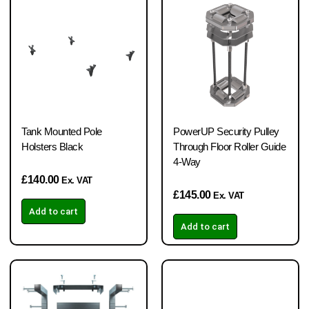
Tank Mounted Pole
PowerUP Security Pulley
Holsters Black
Through Floor Roller Guide
4-Way
£
140.00
Ex. VAT
£
145.00
Ex. VAT
Add to cart
Add to cart