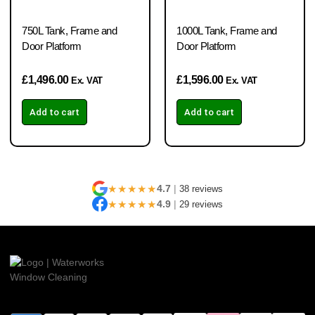
750L Tank, Frame and
1000L Tank, Frame and
Door Platform
Door Platform
£
1,496.00
£
1,596.00
Ex. VAT
Ex. VAT
Add to cart
Add to cart
★★★★★
4.7
|
38 reviews
★★★★★
4.9
|
29 reviews