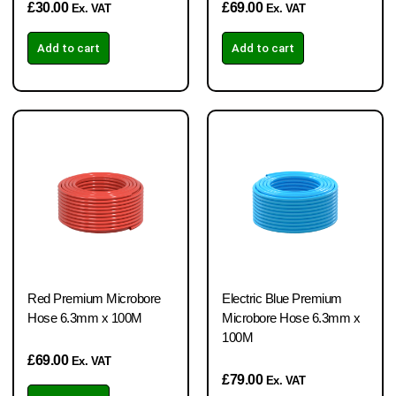
£
30.00
£
69.00
Ex. VAT
Ex. VAT
Add to cart
Add to cart
Red Premium Microbore
Electric Blue Premium
Hose 6.3mm x 100M
Microbore Hose 6.3mm x
100M
£
69.00
Ex. VAT
£
79.00
Ex. VAT