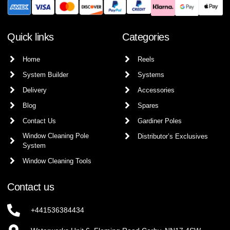
Quick links
Categories
Home
Reels
System Builder
Systems
Delivery
Accessories
Blog
Spares
Contact Us
Gardiner Poles
Window Cleaning Pole
Distributor’s Exclusives
System
Window Cleaning Tools
Contact us
+441536384434