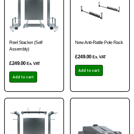
Reel Stacker (Self
New Anti-Rattle Pole Rack
Assembly)
£
249.00
Ex. VAT
£
249.00
Ex. VAT
Add to cart
Add to cart