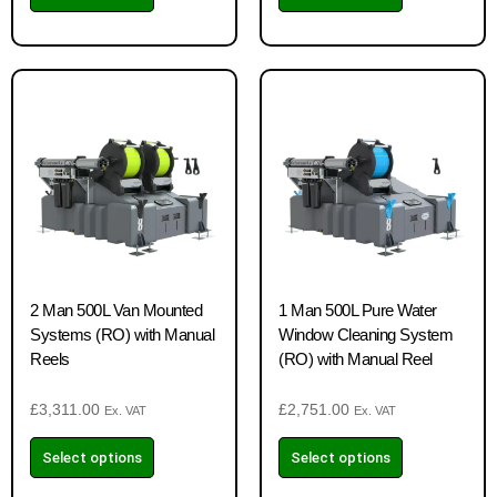
2 Man 500L Van Mounted
1 Man 500L Pure Water
Systems (RO) with Manual
Window Cleaning System
Reels
(RO) with Manual Reel
£
3,311.00
£
2,751.00
Ex. VAT
Ex. VAT
Select options
Select options