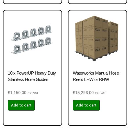
10 x PowerUP Heavy Duty
Waterworks Manual Hose
Stainless Hose Guides
Reels LHW or RHW
£
1,150.00
£
15,296.00
Ex. VAT
Ex. VAT
Add to cart
Add to cart