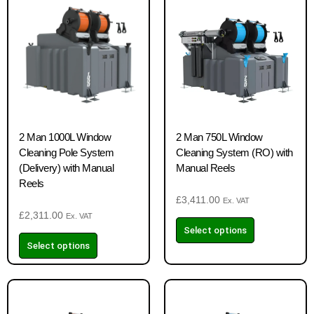
2 Man 1000L Window
2 Man 750L Window
Cleaning Pole System
Cleaning System (RO) with
(Delivery) with Manual
Manual Reels
Reels
£
3,411.00
Ex. VAT
£
2,311.00
Ex. VAT
Select options
Select options