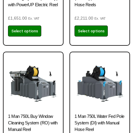
with PowerUP Electric Reel
Hose Reels
£
1,651.00
£
2,211.00
Ex. VAT
Ex. VAT
Select options
Select options
1 Man 750L Buy Window
1 Man 750L Water Fed Pole
Cleaning System (RO) with
System (DI) with Manual
Manual Reel
Hose Reel