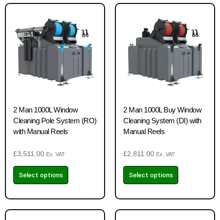
2 Man 1000L Window
2 Man 1000L Buy Window
Cleaning Pole System (RO)
Cleaning System (DI) with
with Manual Reels
Manual Reels
£
3,511.00
£
2,811.00
Ex. VAT
Ex. VAT
Select options
Select options