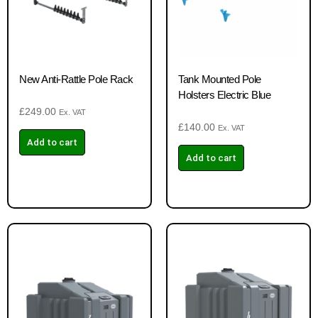
New Anti-Rattle Pole Rack
Tank Mounted Pole
Holsters Electric Blue
£
249.00
Ex. VAT
£
140.00
Ex. VAT
Add to cart
Add to cart