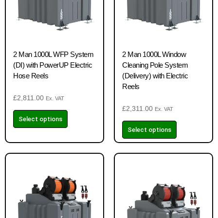
2 Man 1000L WFP System
2 Man 1000L Window
(DI) with PowerUP Electric
Cleaning Pole System
Hose Reels
(Delivery) with Electric
Reels
£
2,811.00
Ex. VAT
£
2,311.00
Ex. VAT
Select options
Select options