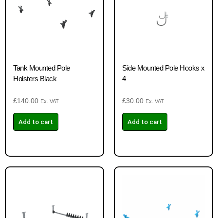
Tank Mounted Pole
Side Mounted Pole Hooks x
Holsters Black
4
£
140.00
£
30.00
Ex. VAT
Ex. VAT
Add to cart
Add to cart