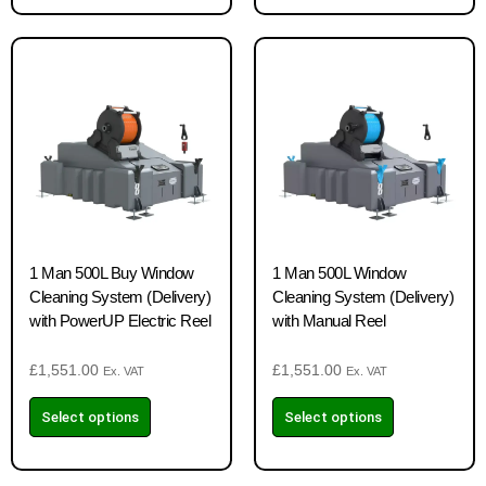
1 Man 500L Buy Window
1 Man 500L Window
Cleaning System (Delivery)
Cleaning System (Delivery)
with PowerUP Electric Reel
with Manual Reel
£
1,551.00
£
1,551.00
Ex. VAT
Ex. VAT
Select options
Select options