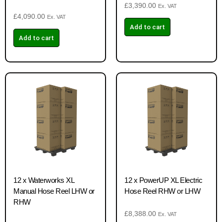
£
3,390.00
Ex. VAT
£
4,090.00
Ex. VAT
Add to cart
Add to cart
12 x Waterworks XL
12 x PowerUP XL Electric
Manual Hose Reel LHW or
Hose Reel RHW or LHW
RHW
£
8,388.00
Ex. VAT