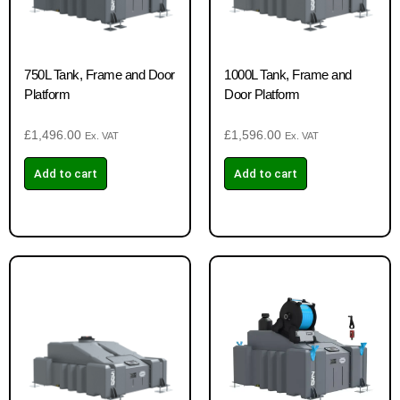
750L Tank, Frame and Door
1000L Tank, Frame and
Platform
Door Platform
£
1,496.00
£
1,596.00
Ex. VAT
Ex. VAT
Add to cart
Add to cart