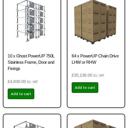
10 x Ghost PowerUP 750L
64 x PowerUP Chain Drive
Stainless Frame, Door and
LHW or RHW
Fixings
£
35,136.00
Ex. VAT
£
4,830.00
Ex. VAT
Add to cart
Add to cart