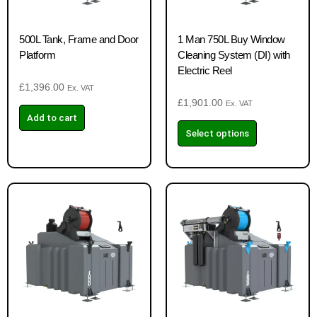
500L Tank, Frame and Door
1 Man 750L Buy Window
Platform
Cleaning System (DI) with
Electric Reel
£
1,396.00
Ex. VAT
£
1,901.00
Ex. VAT
Add to cart
Select options