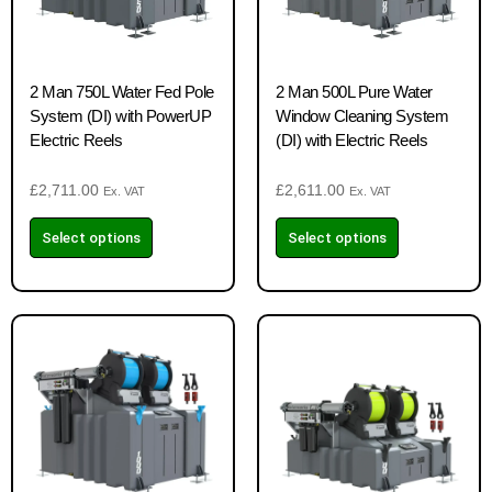
2 Man 750L Water Fed Pole
2 Man 500L Pure Water
System (DI) with PowerUP
Window Cleaning System
Electric Reels
(DI) with Electric Reels
£
2,711.00
£
2,611.00
Ex. VAT
Ex. VAT
Select options
Select options