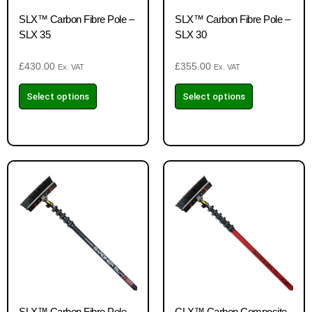
SLX™ Carbon Fibre Pole –
SLX™ Carbon Fibre Pole –
SLX 35
SLX 30
£
430.00
£
355.00
Ex. VAT
Ex. VAT
Select options
Select options
SLX™ Carbon Fibre Pole –
CLX™ Carbon Composite