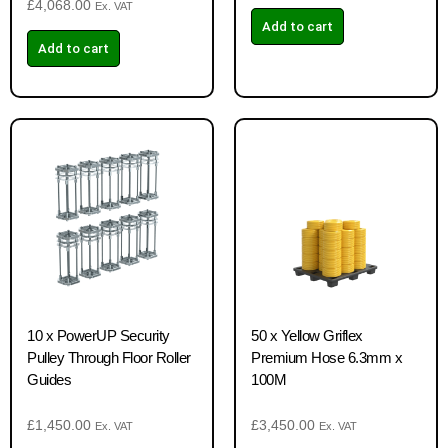
£
4,068.00
Ex. VAT
Add to cart
Add to cart
10 x PowerUP Security
50 x Yellow Griflex
Pulley Through Floor Roller
Premium Hose 6.3mm x
Guides
100M
£
1,450.00
£
3,450.00
Ex. VAT
Ex. VAT