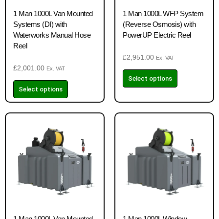
1 Man 1000L Van Mounted
1 Man 1000L WFP System
Systems (DI) with
(Reverse Osmosis) with
Waterworks Manual Hose
PowerUP Electric Reel
Reel
£
2,951.00
Ex. VAT
£
2,001.00
Ex. VAT
Select options
Select options
1 Man 1000L Van Mounted
1 Man 1000L Window