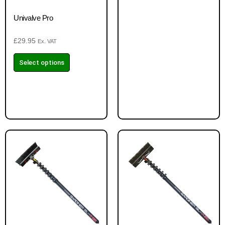
Univalve Pro
£
29.95
Ex. VAT
Select options