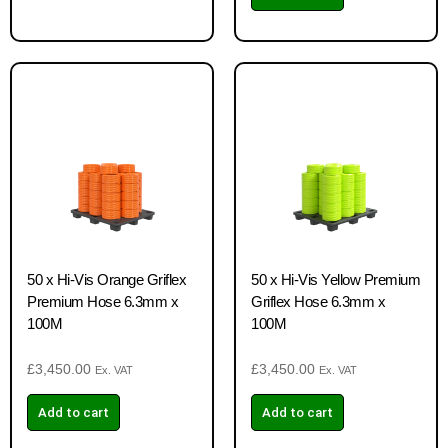
50 x Hi-Vis Orange Griflex
50 x Hi-Vis Yellow Premium
Premium Hose 6.3mm x
Griflex Hose 6.3mm x
100M
100M
£
3,450.00
£
3,450.00
Ex. VAT
Ex. VAT
Add to cart
Add to cart