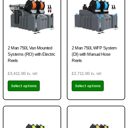
2 Man 750L Van Mounted
2 Man 750L WFP System
Systems (RO) with Electric
(DI) with Manual Hose
Reels
Reels
£
3,411.00
£
2,711.00
Ex. VAT
Ex. VAT
Select options
Select options