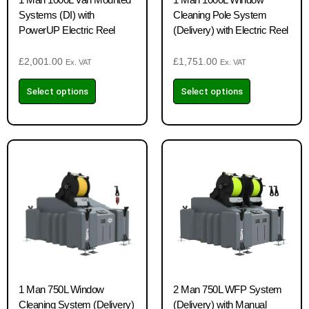
Systems (DI) with
Cleaning Pole System
PowerUP Electric Reel
(Delivery) with Electric Reel
£
2,001.00
£
1,751.00
Ex. VAT
Ex. VAT
Select options
Select options
1 Man 750L Window
2 Man 750L WFP System
Cleaning System (Delivery)
(Delivery) with Manual