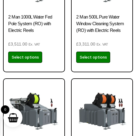
2 Man 1000L Water Fed
2 Man 500L Pure Water
Pole System (RO) with
Window Cleaning System
Electric Reels
(RO) with Electric Reels
£
3,511.00
£
3,311.00
Ex. VAT
Ex. VAT
Select options
Select options
0