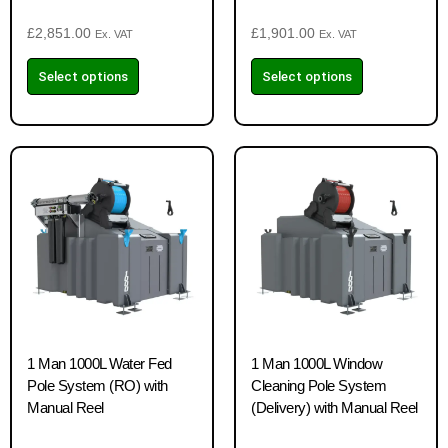
£
2,851.00
£
1,901.00
Ex. VAT
Ex. VAT
Select options
Select options
1 Man 1000L Water Fed
1 Man 1000L Window
Pole System (RO) with
Cleaning Pole System
Manual Reel
(Delivery) with Manual Reel