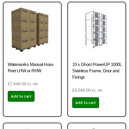
Waterworks Manual Hose
10 x Ghost PowerUP 1000L
Reel LHW or RHW
Stainless Frame, Door and
Fixings
£
7,648.00
Ex. VAT
£
5,040.00
Ex. VAT
Add to cart
Add to cart