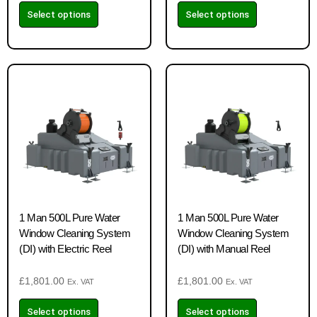
Select options
Select options
1 Man 500L Pure Water
1 Man 500L Pure Water
Window Cleaning System
Window Cleaning System
(DI) with Electric Reel
(DI) with Manual Reel
£
1,801.00
£
1,801.00
Ex. VAT
Ex. VAT
Select options
Select options