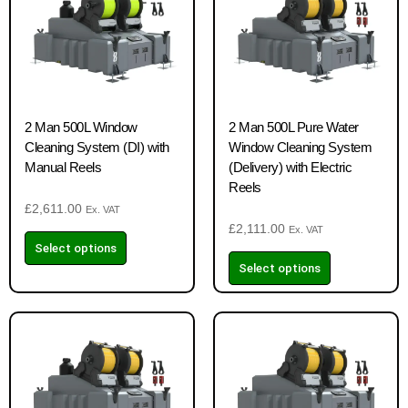
2 Man 500L Window
2 Man 500L Pure Water
Cleaning System (DI) with
Window Cleaning System
Manual Reels
(Delivery) with Electric
Reels
£
2,611.00
Ex. VAT
£
2,111.00
Ex. VAT
Select options
Select options