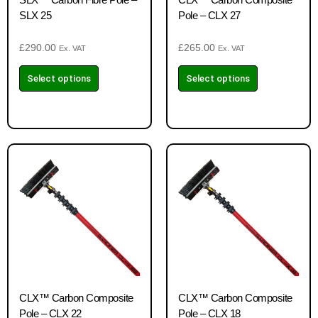
SLX 25
Pole – CLX 27
£
290.00
£
265.00
Ex. VAT
Ex. VAT
Select options
Select options
CLX™ Carbon Composite
CLX™ Carbon Composite
Pole – CLX 22
Pole – CLX 18