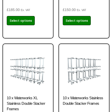
£
185.00
£
150.00
Ex. VAT
Ex. VAT
Select options
Select options
10 x Waterworks XL
10 x Waterworks Stainless
Stainless Double Stacker
Double Stacker Frames
Frames