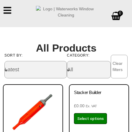
0
All Products
SORT BY:
CATEGORY:
Clear
filters
Stacker Builder
£
0.00
Ex. VAT
Select options