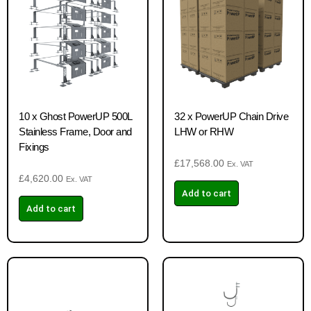
10 x Ghost PowerUP 500L
32 x PowerUP Chain Drive
Stainless Frame, Door and
LHW or RHW
Fixings
£
17,568.00
Ex. VAT
£
4,620.00
Ex. VAT
Add to cart
Add to cart