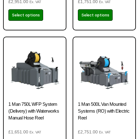
£
2,951.00
£
1,751.00
Ex. VAT
Ex. VAT
Select options
Select options
1 Man 750L WFP System
1 Man 500L Van Mounted
(Delivery) with Waterworks
Systems (RO) with Electric
Manual Hose Reel
Reel
£
1,651.00
£
2,751.00
Ex. VAT
Ex. VAT