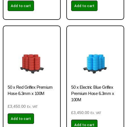
Add to cart
Add to cart
50 x Red Griflex Premium
50 x Electric Blue Griflex
Hose 6.3mm x 100M
Premium Hose 6.3mm x
100M
£
3,450.00
Ex. VAT
£
3,450.00
Ex. VAT
Add to cart
Add to cart